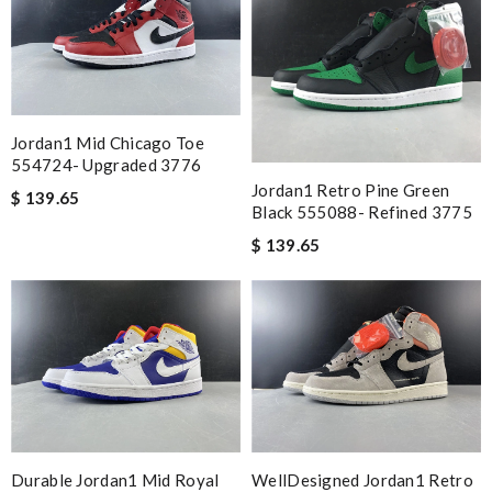
Jordan1 Mid Chicago Toe
554724- Upgraded 3776
Jordan1 Retro Pine Green
$ 139.65
Black 555088- Refined 3775
$ 139.65
Durable Jordan1 Mid Royal
WellDesigned Jordan1 Retro