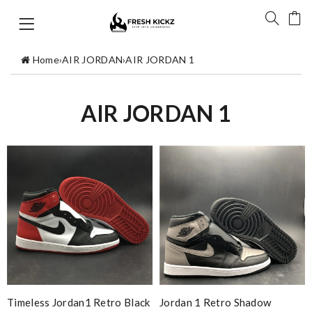
Home
›
AIR JORDAN
›
AIR JORDAN 1
AIR JORDAN 1
Timeless Jordan1 Retro Black
Jordan 1 Retro Shadow