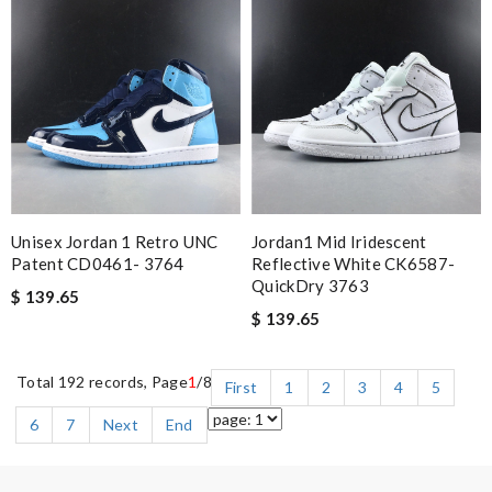
Unisex Jordan 1 Retro UNC
Jordan1 Mid Iridescent
Patent CD0461- 3764
Reflective White CK6587-
QuickDry 3763
$ 139.65
$ 139.65
Total 192 records, Page
1
/8
First
1
2
3
4
5
6
7
Next
End