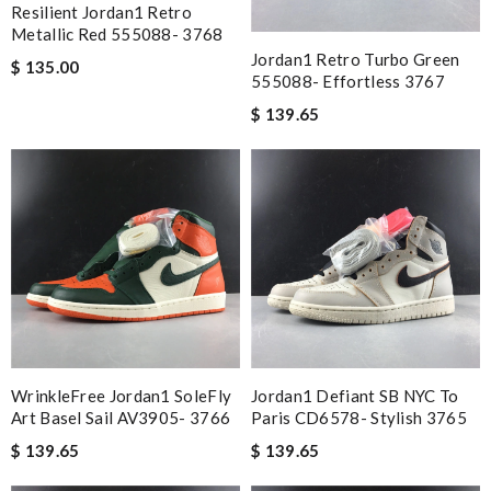
Resilient Jordan1 Retro
Metallic Red 555088- 3768
Jordan1 Retro Turbo Green
$ 135.00
555088- Effortless 3767
$ 139.65
WrinkleFree Jordan1 SoleFly
Jordan1 Defiant SB NYC To
Art Basel Sail AV3905- 3766
Paris CD6578- Stylish 3765
$ 139.65
$ 139.65