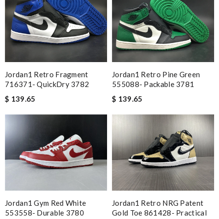
Jordan1 Retro Fragment
Jordan1 Retro Pine Green
716371- QuickDry 3782
555088- Packable 3781
$ 139.65
$ 139.65
Jordan1 Gym Red White
Jordan1 Retro NRG Patent
553558- Durable 3780
Gold Toe 861428- Practical