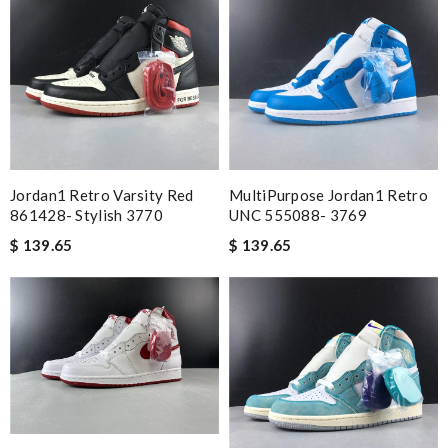
Jordan1 Retro Varsity Red
MultiPurpose Jordan1 Retro
861428- Stylish 3770
UNC 555088- 3769
$ 139.65
$ 139.65