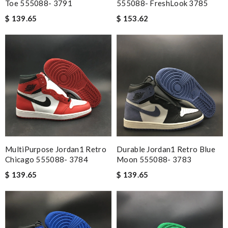
Toe 555088- 3791
555088- FreshLook 3785
$ 139.65
$ 153.62
MultiPurpose Jordan1 Retro
Durable Jordan1 Retro Blue
Chicago 555088- 3784
Moon 555088- 3783
$ 139.65
$ 139.65