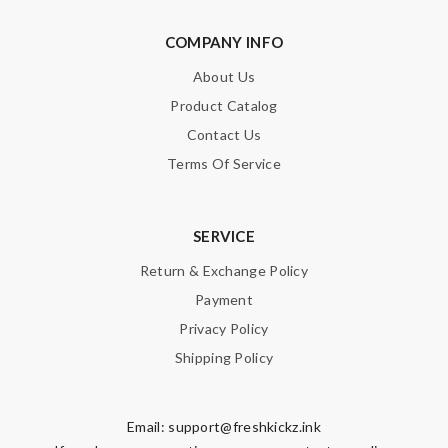
COMPANY INFO
About Us
Product Catalog
Contact Us
Terms Of Service
SERVICE
Return & Exchange Policy
Payment
Privacy Policy
Shipping Policy
Email:
support@freshkickz.ink