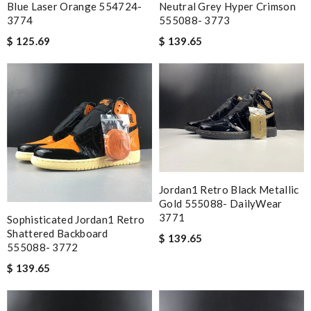
Blue Laser Orange 554724-
Neutral Grey Hyper Crimson
3774
555088- 3773
$ 125.69
$ 139.65
Jordan1 Retro Black Metallic
Gold 555088- DailyWear
3771
Sophisticated Jordan1 Retro
Shattered Backboard
$ 139.65
555088- 3772
$ 139.65