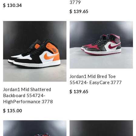
3779
$ 130.34
$ 139.65
Jordan1 Mid Bred Toe
554724- EasyCare 3777
Jordan1 Mid Shattered
$ 139.65
Backboard 554724-
HighPerformance 3778
$ 135.00