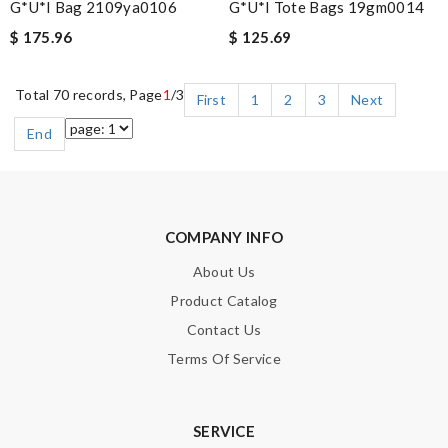
G*u*i Bag 2109ya0106
G*u*i Tote Bags 19gm0014
$ 175.96
$ 125.69
Total 70 records, Page
1
/3
First
1
2
3
Next
End
COMPANY INFO
About Us
Product Catalog
Contact Us
Terms Of Service
SERVICE