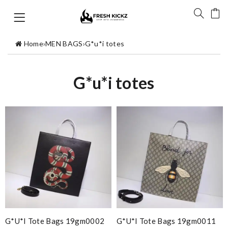
Home
›
MEN BAGS
›
G*u*i totes
G*u*i totes
G*u*i Tote Bags 19gm0002
G*u*i Tote Bags 19gm0011