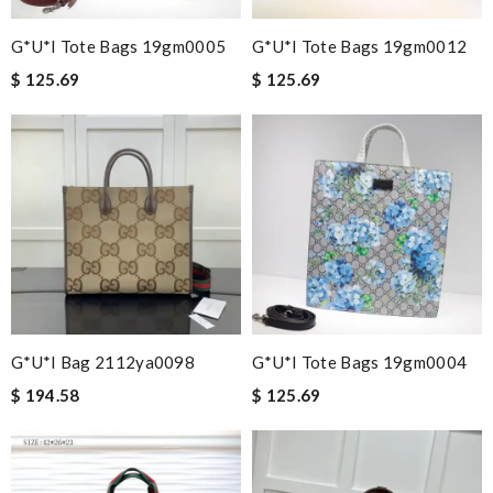
G*u*i Tote Bags 19gm0005
G*u*i Tote Bags 19gm0012
$ 125.69
$ 125.69
G*u*i Bag 2112ya0098
G*u*i Tote Bags 19gm0004
$ 194.58
$ 125.69