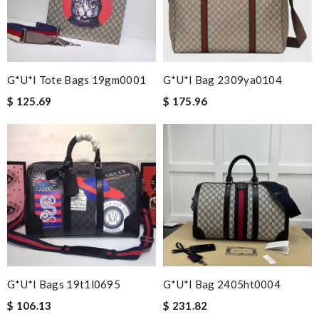
G*u*i Tote Bags 19gm0001
G*u*i Bag 2309ya0104
$ 125.69
$ 175.96
G*u*i Bags 19t1l0695
G*u*i Bag 2405ht0004
$ 106.13
$ 231.82