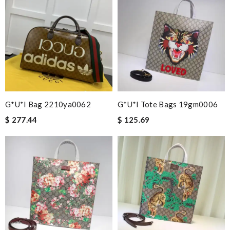
G*u*i Bag 2210ya0062
G*u*i Tote Bags 19gm0006
$ 277.44
$ 125.69