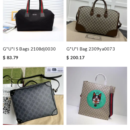
G*u*i S Bags 2108dj0030
G*u*i Bag 2309ya0073
$ 83.79
$ 200.17