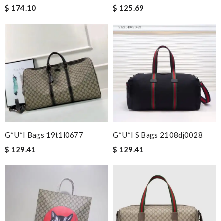
$ 174.10
$ 125.69
G*u*i Bags 19t1l0677
G*u*i S Bags 2108dj0028
$ 129.41
$ 129.41