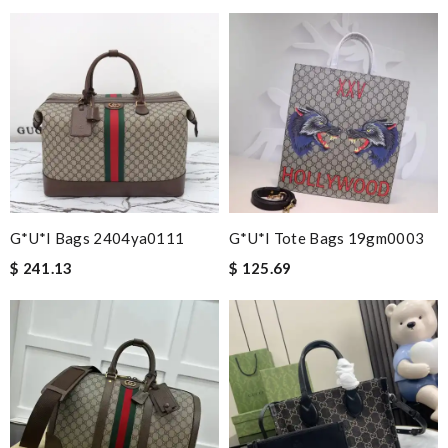
G*u*i Bags 2404ya0111
G*u*i Tote Bags 19gm0003
$ 241.13
$ 125.69