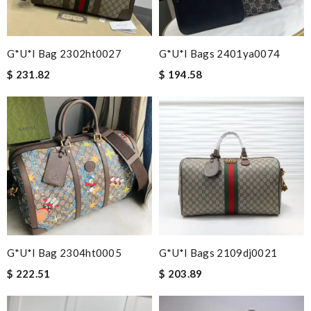
G*u*i Bag 2302ht0027
G*u*i Bags 2401ya0074
$ 231.82
$ 194.58
G*u*i Bag 2304ht0005
G*u*i Bags 2109dj0021
$ 222.51
$ 203.89