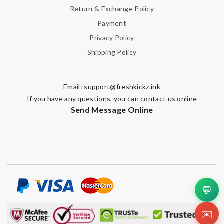
Return & Exchange Policy
Payment
Privacy Policy
Shipping Policy
Email:
support@freshkickz.ink
If you have any questions, you can contact us online
Send Message Online
💬
✉️