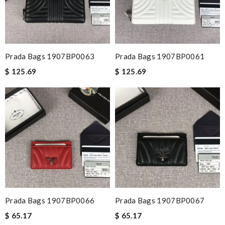
Prada Bags 1907BP0063
Prada Bags 1907BP0061
$ 125.69
$ 125.69
Prada Bags 1907BP0066
Prada Bags 1907BP0067
$ 65.17
$ 65.17