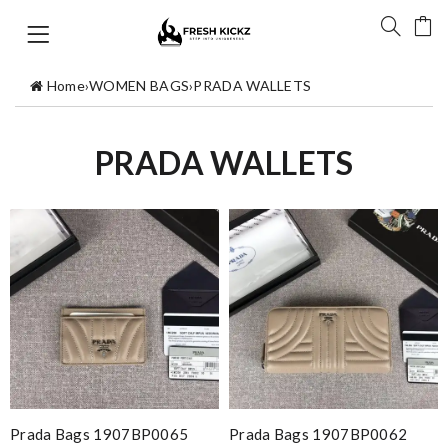
Home
›
WOMEN BAGS
›
PRADA WALLETS
PRADA WALLETS
Prada Bags 1907BP0065
Prada Bags 1907BP0062