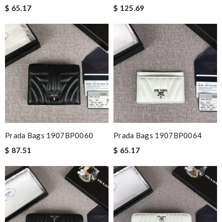
$ 65.17
$ 125.69
Prada Bags 1907BP0060
Prada Bags 1907BP0064
$ 87.51
$ 65.17