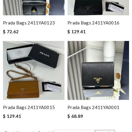
Prada Bags 2411YA0123
Prada Bags 2411YA0016
$ 72.62
$ 129.41
Prada Bags 2411YA0015
Prada Bags 2411YA0001
$ 129.41
$ 68.89