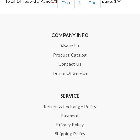
Total 14 records, Page
1
/1
First
1
End
COMPANY INFO
About Us
Product Catalog
Contact Us
Terms Of Service
SERVICE
Return & Exchange Policy
Payment
Privacy Policy
Shipping Policy