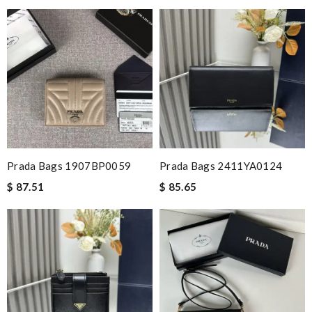
Prada Bags 1907BP0059
Prada Bags 2411YA0124
$ 87.51
$ 85.65