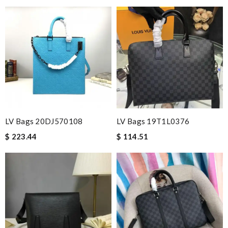
LV Bags 20DJ570108
LV Bags 19T1L0376
$ 223.44
$ 114.51