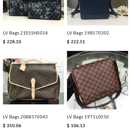
LV Bags 2101SH0014
LV Bags 19B570302
$ 228.10
$ 222.51
LV Bags 208B570043
LV Bags 19T1L0050
$ 350.06
$ 106.13