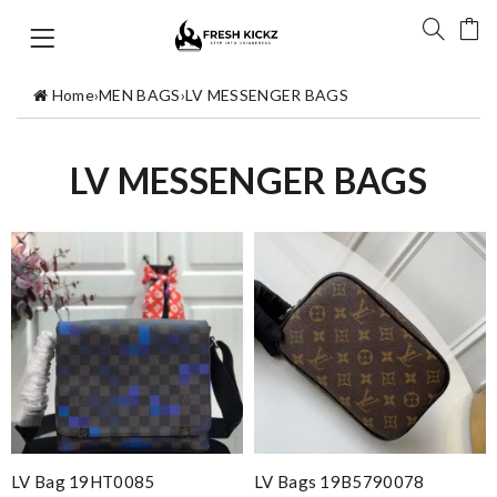
Home
›
MEN BAGS
›
LV MESSENGER BAGS
LV MESSENGER BAGS
LV Bag 19HT0085
LV Bags 19B5790078