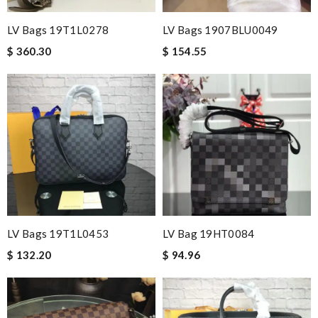
LV Bags 19T1L0278
LV Bags 1907BLU0049
$ 360.30
$ 154.55
LV Bags 19T1L0453
LV Bag 19HT0084
$ 132.20
$ 94.96