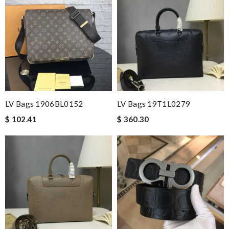
LV Bags 1906BL0152
LV Bags 19T1L0279
$ 102.41
$ 360.30