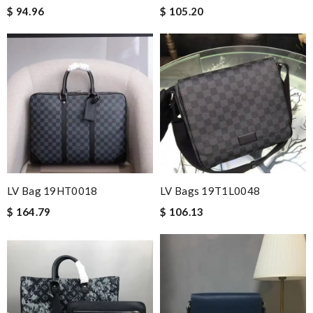
$ 94.96
$ 105.20
LV Bag 19HT0018
LV Bags 19T1L0048
$ 164.79
$ 106.13