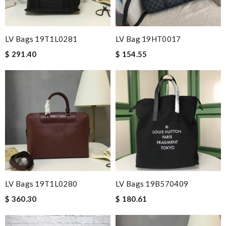
LV Bags 19T1L0281
LV Bag 19HT0017
$ 291.40
$ 154.55
LV Bags 19T1L0280
LV Bags 19B570409
$ 360.30
$ 180.61