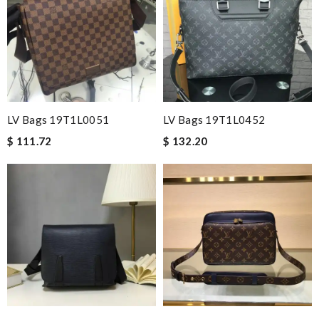
LV Bags 19T1L0051
LV Bags 19T1L0452
$ 111.72
$ 132.20