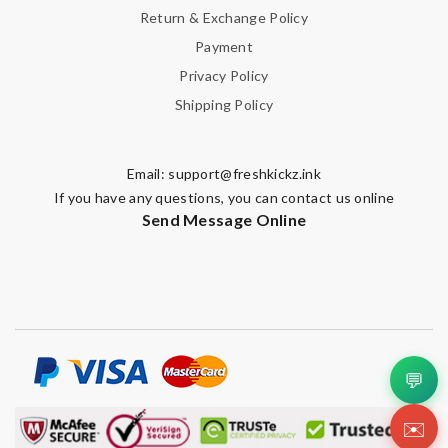
Return & Exchange Policy
Payment
Privacy Policy
Shipping Policy
Email:
support@freshkickz.ink
If you have any questions, you can contact us online
Send Message Online
💬
✉️