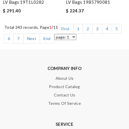
LV Bags 19T1L0282
LV Bags 19B5790081
$ 291.40
$ 224.37
Total 243 records, Page
1
/11
First
1
2
3
4
5
6
7
Next
End
COMPANY INFO
About Us
Product Catalog
Contact Us
Terms Of Service
SERVICE