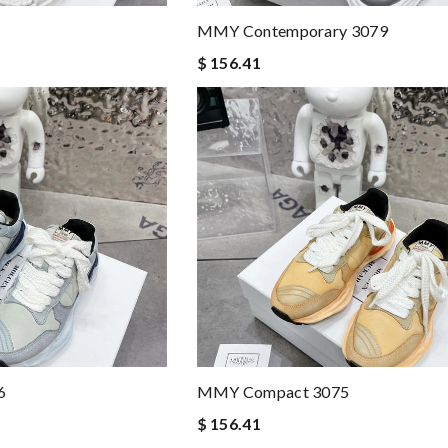
MMY Contemporary 3079
$ 156.41
6
MMY Compact 3075
$ 156.41