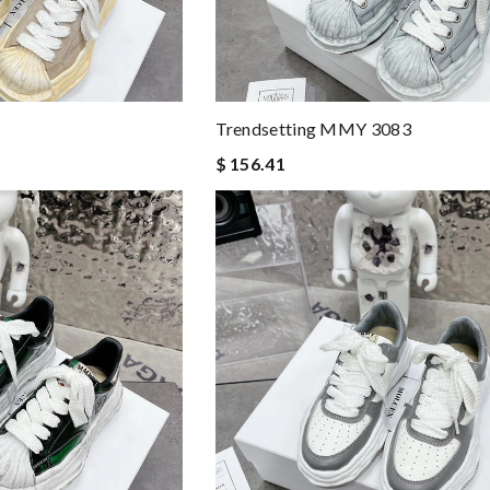
Trendsetting MMY 3083
$ 156.41