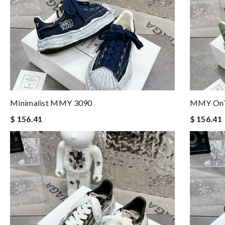
Minimalist MMY 3090
MMY OnT
$ 156.41
$ 156.41