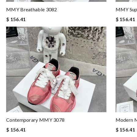
MMY Breathable 3082
MMY Supp
$ 156.41
$ 156.41
Contemporary MMY 3078
Modern 
$ 156.41
$ 156.41