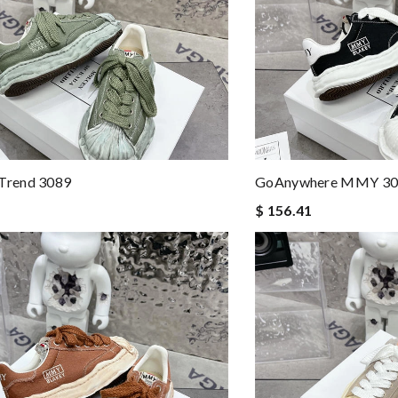
rend 3089
GoAnywhere MMY 30
$ 156.41