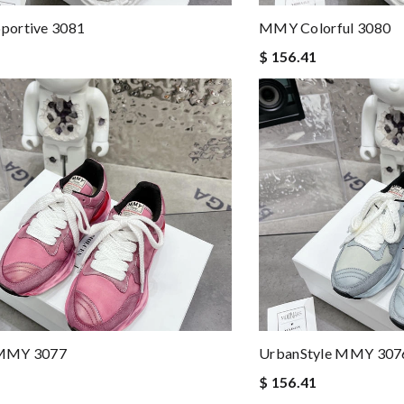
ortive 3081
MMY Colorful 3080
$ 156.41
MMY 3077
UrbanStyle MMY 307
$ 156.41