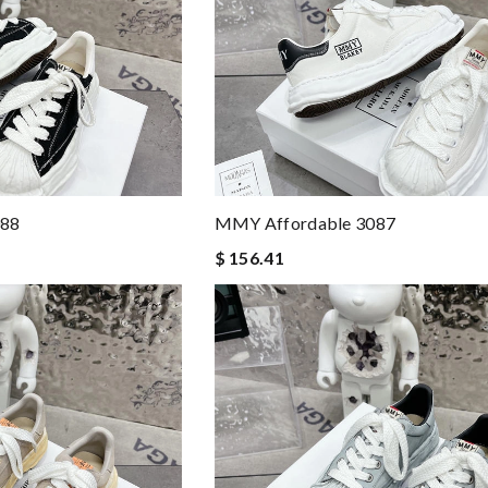
88
MMY Affordable 3087
$ 156.41