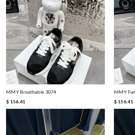
MMY Breathable 3074
MMY Func
$ 156.41
$ 156.41