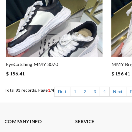
EyeCatching MMY 3070
MMY Bri
$ 156.41
$ 156.41
Total 81 records, Page
1
/4
First
1
2
3
4
Next
COMPANY INFO
SERVICE