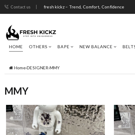
fresh kickz – Trend, Comfort, Confidence
Contact us
HOME
OTHERS
BAPE
NEW BALANCE
BELT
Home
›
DESIGNER
›
MMY
MMY