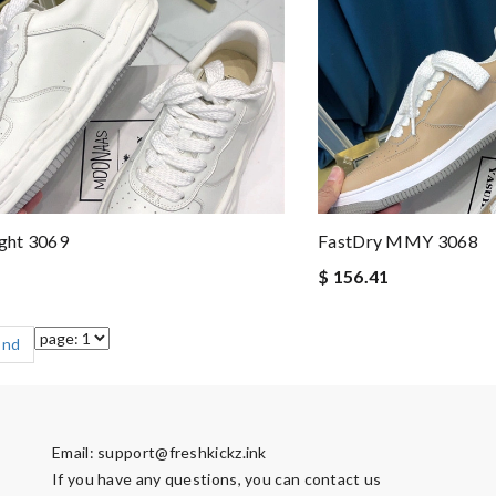
ght 3069
FastDry MMY 3068
$ 156.41
End
Email:
support@freshkickz.ink
If you have any questions, you can contact us