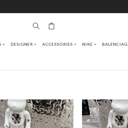
S
DESIGNER
ACCESSORIES
NIKE
BALENCIAG