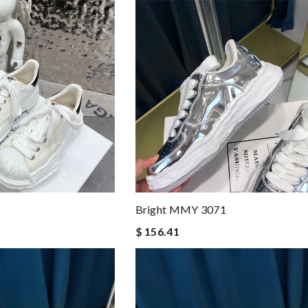
Bright MMY 3071
$ 156.41