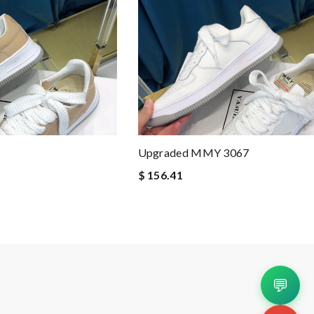
Upgraded MMY 3067
$ 156.41
💬