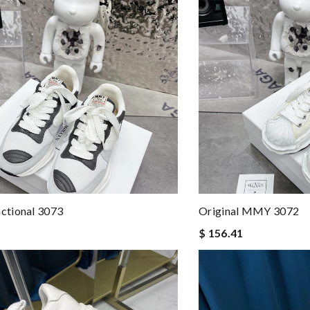
tional 3073
Original MMY 3072
$ 156.41