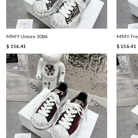
MMY Unisex 3086
MMY Fre
$ 156.41
$ 156.41