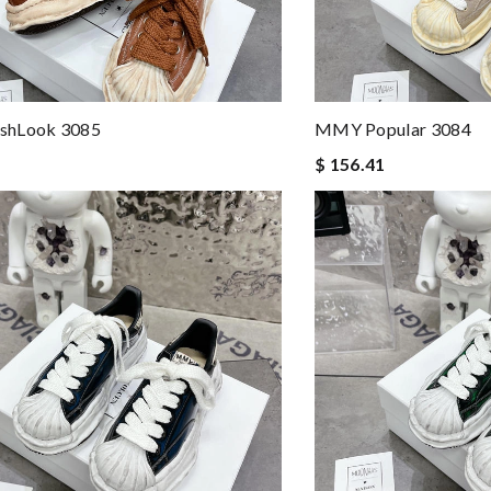
shLook 3085
MMY Popular 3084
$ 156.41