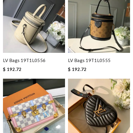
LV Bags 19T1L0556
LV Bags 19T1L0555
$ 192.72
$ 192.72