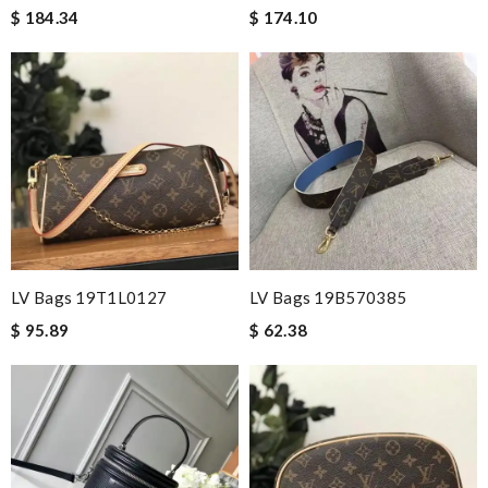
$ 184.34
$ 174.10
LV Bags 19T1L0127
LV Bags 19B570385
$ 95.89
$ 62.38