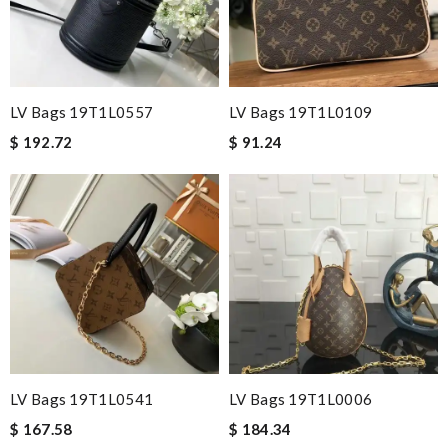
LV Bags 19T1L0557
LV Bags 19T1L0109
$ 192.72
$ 91.24
LV Bags 19T1L0541
LV Bags 19T1L0006
$ 167.58
$ 184.34