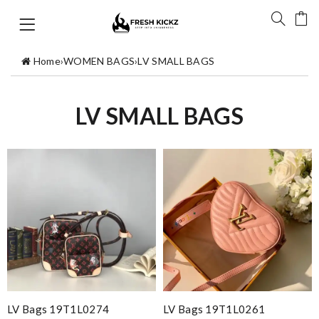
Home
›
WOMEN BAGS
›
LV SMALL BAGS
LV SMALL BAGS
LV Bags 19T1L0274
LV Bags 19T1L0261