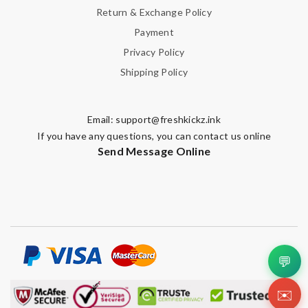
Return & Exchange Policy
Payment
Privacy Policy
Shipping Policy
Email:
support@freshkickz.ink
If you have any questions, you can contact us online
Send Message Online
💬
✉️