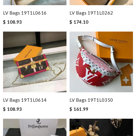
LV Bags 19T1L0616
LV Bags 19T1L0262
$ 108.93
$ 174.10
LV Bags 19T1L0614
LV Bags 19T1L0350
$ 108.93
$ 161.99