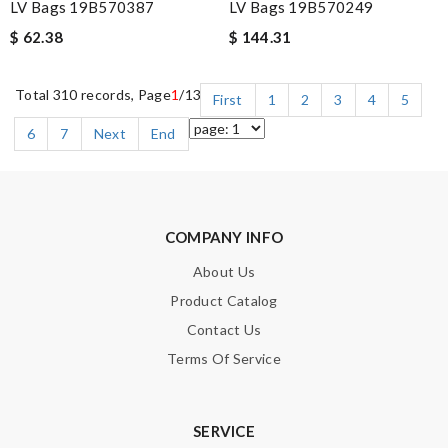
LV Bags 19B570387
LV Bags 19B570249
$ 62.38
$ 144.31
Total 310 records, Page
1
/13
First
1
2
3
4
5
6
7
Next
End
COMPANY INFO
About Us
Product Catalog
Contact Us
Terms Of Service
SERVICE