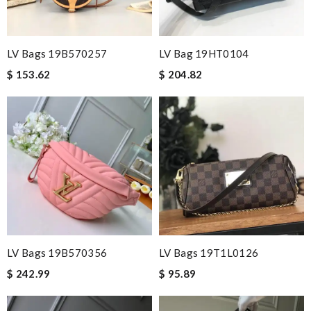
LV Bags 19B570257
LV Bag 19HT0104
$ 153.62
$ 204.82
LV Bags 19B570356
LV Bags 19T1L0126
$ 242.99
$ 95.89