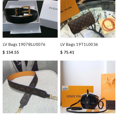
LV Bags 1907BLU0076
LV Bags 19T1L0036
$ 154.55
$ 75.41