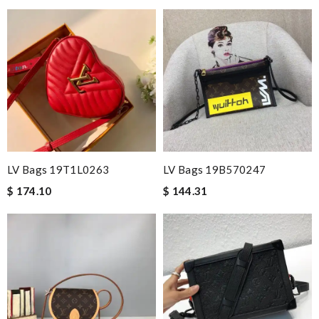
LV Bags 19T1L0263
LV Bags 19B570247
$ 174.10
$ 144.31