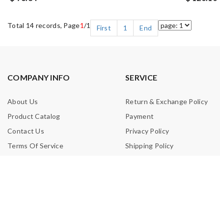
Total 14 records, Page
1
/1
First
1
End
COMPANY INFO
SERVICE
About Us
Return & Exchange Policy
Product Catalog
Payment
Contact Us
Privacy Policy
Terms Of Service
Shipping Policy