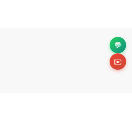
💬
✉️
Copyright 2026 © Https://freshkickz.ink. All Rig