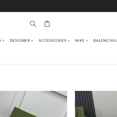
S
DESIGNER
ACCESSORIES
NIKE
BALENCIAG