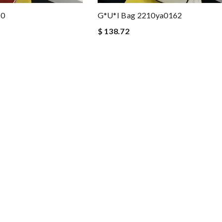
60
G*u*i Bag 2210ya0162
$ 138.72