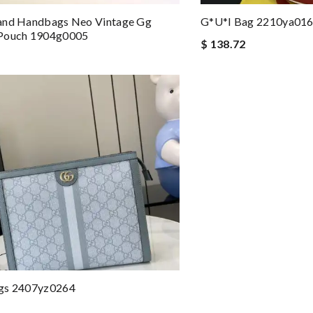
and Handbags Neo Vintage Gg
G*u*i Bag 2210ya01
Pouch 1904g0005
$ 138.72
gs 2407yz0264