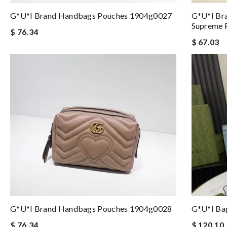
G*u*i Brand Handbags Pouches 1904g0027
G*u*i Br
Supreme 
$ 76.34
$ 67.03
G*u*i Brand Handbags Pouches 1904g0028
G*u*i Ba
$ 76.34
$ 120.10