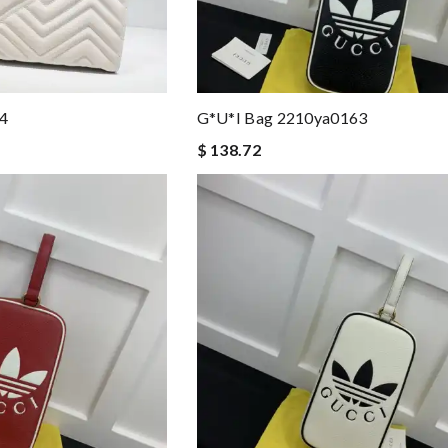
4
G*u*i Bag 2210ya0163
$ 138.72