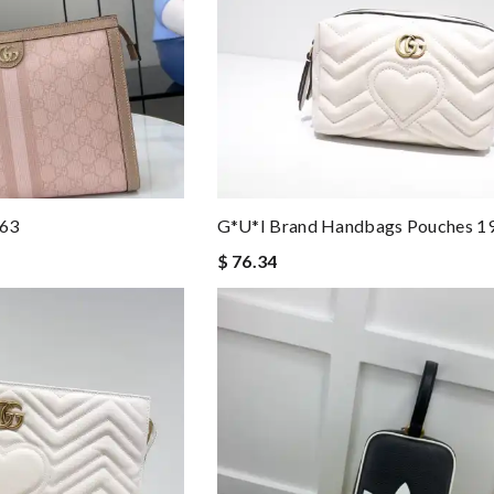
263
G*u*i Brand Handbags Pouches 
$ 76.34