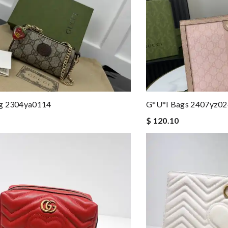
g 2304ya0114
G*u*i Bags 2407yz0
$ 120.10