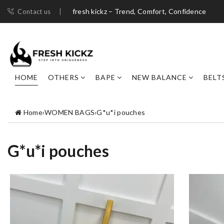
fresh kickz – Trend, Comfort, Confidence
Contact us
HOME
OTHERS
BAPE
NEW BALANCE
BELT
Home
›
WOMEN BAGS
›
G*u*i pouches
G*u*i pouches