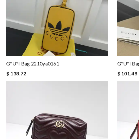
G*u*i Bag 2210ya0161
G*u*i Ba
$ 138.72
$ 101.48