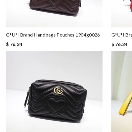
G*u*i Brand Handbags Pouches 1904g0026
G*u*i Br
$ 76.34
$ 76.34