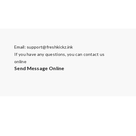
Email:
support@freshkickz.ink
If you have any questions, you can contact us
online
Send Message Online