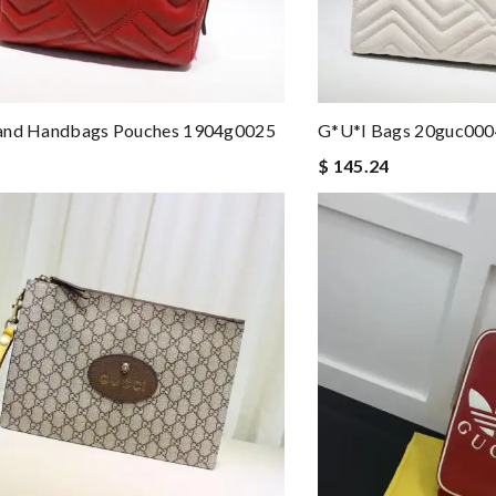
and Handbags Pouches 1904g0025
G*u*i Bags 20guc000
$ 145.24