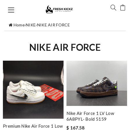
Home
›
NIKE
›
NIKE AIR FORCE
NIKE AIR FORCE
Nike Air Force 1 LV Low
6A8PYL- Bold 5159
Premium Nike Air Force 1 Low
$ 167.58