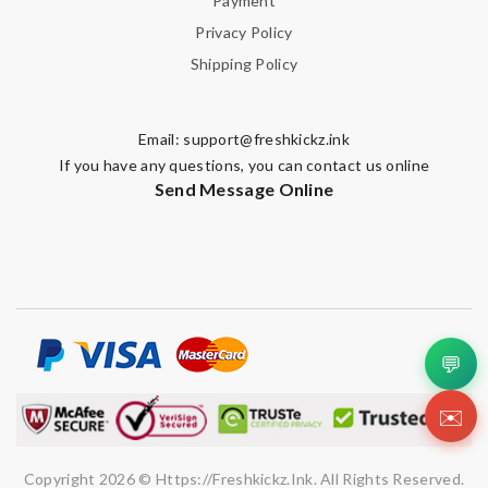
Payment
Privacy Policy
Shipping Policy
Email:
support@freshkickz.ink
If you have any questions, you can contact us online
Send Message Online
💬
✉️
Copyright 2026 © Https://freshkickz.ink. All Rights Reserved.