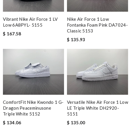
Vibrant Nike Air Force 1 LV
Nike Air Force 1 Low
Low 6A8PYL- 5155
Fontanka Foam Pink DA7024-
Classic 5153
$ 167.58
$ 135.93
ComfortFit Nike Kwondo 1 G-
Versatile Nike Air Force 1 Low
Dragon Peaceminusone
LE Triple White DH2920-
Triple White 5152
5151
$ 134.06
$ 135.00