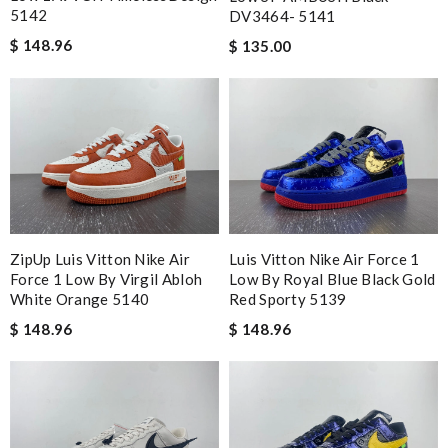
5142
DV3464- 5141
$ 148.96
$ 135.00
ZipUp Luis Vitton Nike Air
Luis Vitton Nike Air Force 1
Force 1 Low By Virgil Abloh
Low By Royal Blue Black Gold
White Orange 5140
Red Sporty 5139
$ 148.96
$ 148.96