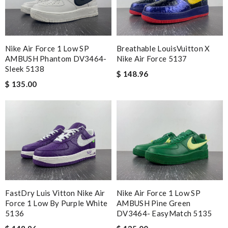
Nike Air Force 1 Low SP
Breathable LouisVuitton X
AMBUSH Phantom DV3464-
Nike Air Force 5137
Sleek 5138
$ 148.96
$ 135.00
FastDry Luis Vitton Nike Air
Nike Air Force 1 Low SP
Force 1 Low By Purple White
AMBUSH Pine Green
5136
DV3464- EasyMatch 5135