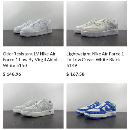
OdorResistant LV Nike Air
Lightweight Nike Air Force 1
Force 1 Low By Virgil Abloh
LV Low Cream White Black
White 5150
5149
$ 148.96
$ 167.58