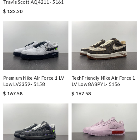
Travis Scott AQ4211- 5161
$ 132.20
Premium Nike Air Force 1 LV
TechFriendly Nike Air Force 1
Low LV3359- 5158
LV Low 8A8PYL- 5156
$ 167.58
$ 167.58