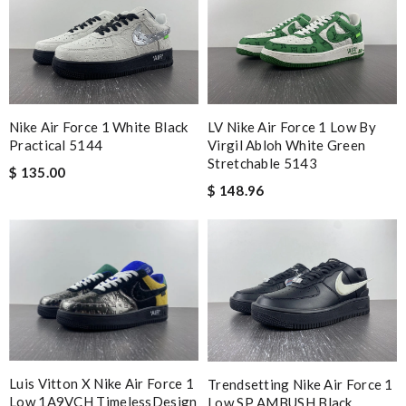
Nike Air Force 1 White Black
LV Nike Air Force 1 Low By
Practical 5144
Virgil Abloh White Green
Stretchable 5143
$ 135.00
$ 148.96
Luis Vitton X Nike Air Force 1
Trendsetting Nike Air Force 1
Low 1A9VCH TimelessDesign
Low SP AMBUSH Black