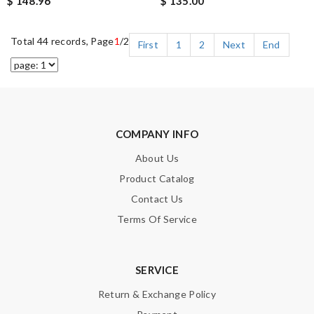
$ 148.96
$ 135.00
Total 44 records, Page
1
/2
First
1
2
Next
End
COMPANY INFO
About Us
Product Catalog
Contact Us
Terms Of Service
SERVICE
Return & Exchange Policy