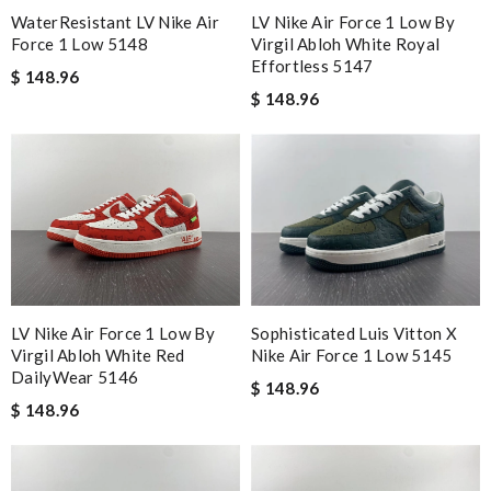
WaterResistant LV Nike Air
LV Nike Air Force 1 Low By
Force 1 Low 5148
Virgil Abloh White Royal
Effortless 5147
$ 148.96
$ 148.96
Sophisticated Luis Vitton X
LV Nike Air Force 1 Low By
Nike Air Force 1 Low 5145
Virgil Abloh White Red
DailyWear 5146
$ 148.96
$ 148.96