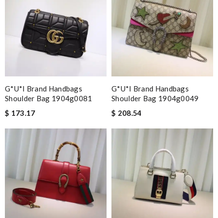
G*u*i Brand Handbags
G*u*i Brand Handbags
Shoulder Bag 1904g0081
Shoulder Bag 1904g0049
$ 173.17
$ 208.54