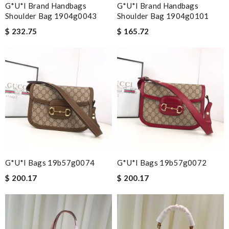
G*u*i Brand Handbags
G*u*i Brand Handbags
Shoulder Bag 1904g0043
Shoulder Bag 1904g0101
$ 232.75
$ 165.72
G*u*i Bags 19b57g0074
G*u*i Bags 19b57g0072
$ 200.17
$ 200.17