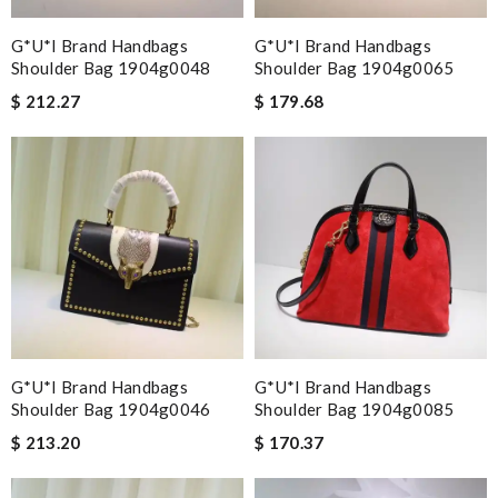
G*u*i Brand Handbags
G*u*i Brand Handbags
Shoulder Bag 1904g0048
Shoulder Bag 1904g0065
$ 212.27
$ 179.68
G*u*i Brand Handbags
G*u*i Brand Handbags
Shoulder Bag 1904g0046
Shoulder Bag 1904g0085
$ 213.20
$ 170.37