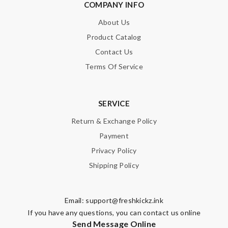
COMPANY INFO
About Us
Product Catalog
Contact Us
Terms Of Service
SERVICE
Return & Exchange Policy
Payment
Privacy Policy
Shipping Policy
Email:
support@freshkickz.ink
If you have any questions, you can contact us online
Send Message Online