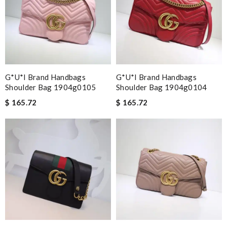
G*u*i Brand Handbags
G*u*i Brand Handbags
Shoulder Bag 1904g0105
Shoulder Bag 1904g0104
$ 165.72
$ 165.72