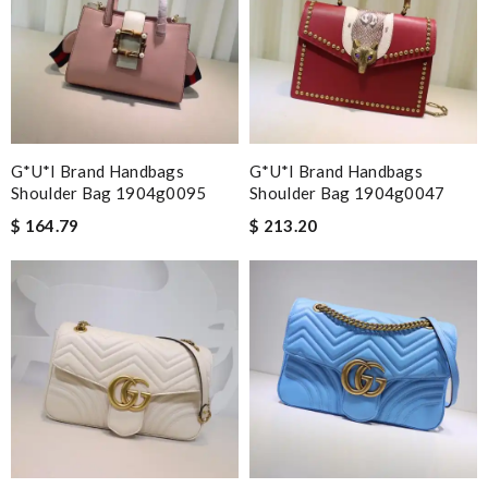
G*u*i Brand Handbags
G*u*i Brand Handbags
Shoulder Bag 1904g0095
Shoulder Bag 1904g0047
$ 164.79
$ 213.20