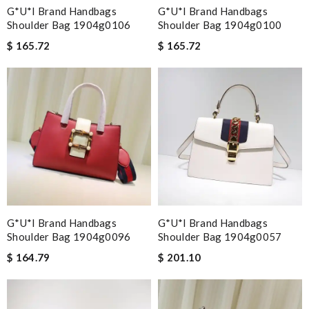
G*u*i Brand Handbags
G*u*i Brand Handbags
Shoulder Bag 1904g0106
Shoulder Bag 1904g0100
$ 165.72
$ 165.72
G*u*i Brand Handbags
G*u*i Brand Handbags
Shoulder Bag 1904g0096
Shoulder Bag 1904g0057
$ 164.79
$ 201.10