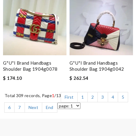
G*u*i Brand Handbags
G*u*i Brand Handbags
Shoulder Bag 1904g0078
Shoulder Bag 1904g0042
$ 174.10
$ 262.54
Total 309 records, Page
1
/13
First
1
2
3
4
5
6
7
Next
End