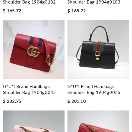
Shoulder Bag 1904g0102
Shoulder Bag 1904g0103
$ 165.72
$ 165.72
G*u*i Brand Handbags
G*u*i Brand Handbags
Shoulder Bag 1904g0045
Shoulder Bag 1904g0055
$ 232.75
$ 201.10