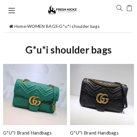
Home
›
WOMEN BAGS
›
G*u*i shoulder bags
G*u*i shoulder bags
G*u*i Brand Handbags
G*u*i Brand Handbags