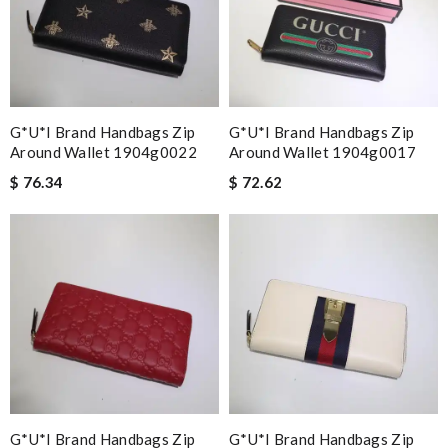
G*u*i Brand Handbags Zip
G*u*i Brand Handbags Zip
Around Wallet 1904g0022
Around Wallet 1904g0017
$ 76.34
$ 72.62
G*u*i Brand Handbags Zip
G*u*i Brand Handbags Zip