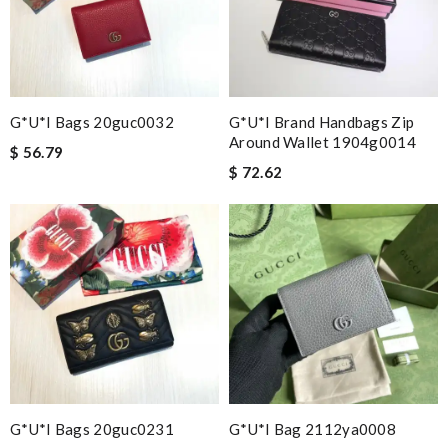
G*u*i Bags 20guc0032
G*u*i Brand Handbags Zip
Around Wallet 1904g0014
$ 56.79
$ 72.62
G*u*i Bags 20guc0231
G*u*i Bag 2112ya0008