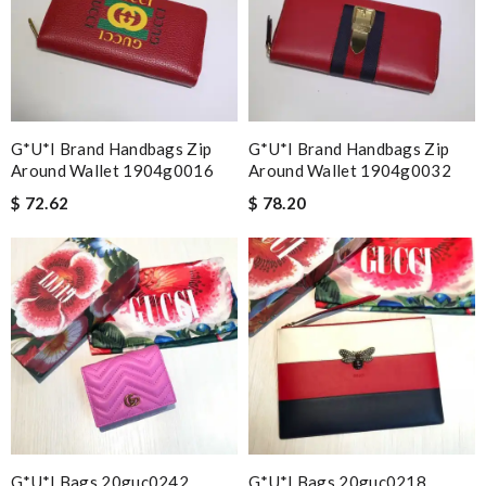
G*u*i Brand Handbags Zip
G*u*i Brand Handbags Zip
Around Wallet 1904g0016
Around Wallet 1904g0032
$ 72.62
$ 78.20
G*u*i Bags 20guc0242
G*u*i Bags 20guc0218