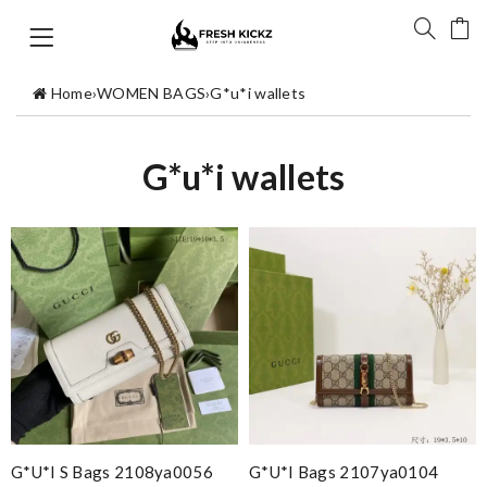
Home
›
WOMEN BAGS
›
G*u*i wallets
G*u*i wallets
G*u*i S Bags 2108ya0056
G*u*i Bags 2107ya0104