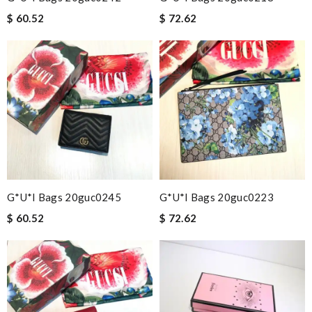
$ 60.52
$ 72.62
G*u*i Bags 20guc0245
G*u*i Bags 20guc0223
$ 60.52
$ 72.62