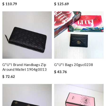
$ 110.79
$ 125.69
G*u*i Brand Handbags Zip
G*u*i Bags 20guc0238
Around Wallet 1904g0013
$ 43.76
$ 72.62