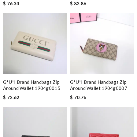
$ 76.34
$ 82.86
G*u*i Brand Handbags Zip
G*u*i Brand Handbags Zip
Around Wallet 1904g0015
Around Wallet 1904g0007
$ 72.62
$ 70.76