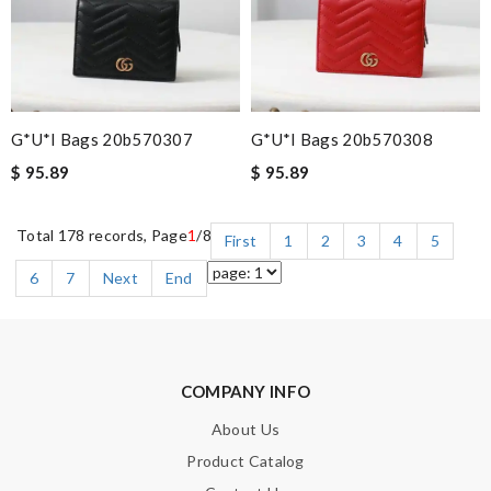
G*u*i Bags 20b570307
G*u*i Bags 20b570308
$ 95.89
$ 95.89
Total 178 records, Page
1
/8
First
1
2
3
4
5
6
7
Next
End
COMPANY INFO
About Us
Product Catalog