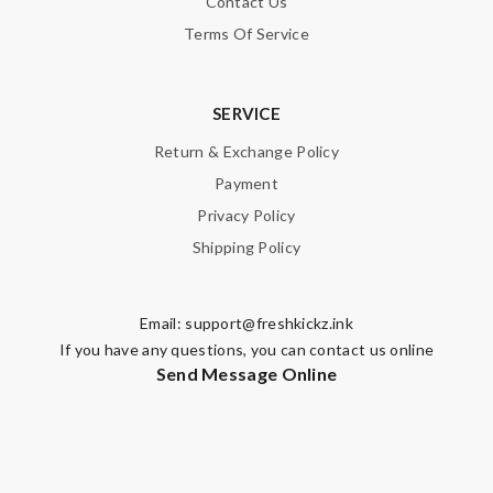
Contact Us
Terms Of Service
SERVICE
Return & Exchange Policy
Payment
Privacy Policy
Shipping Policy
Email:
support@freshkickz.ink
If you have any questions, you can contact us online
Send Message Online