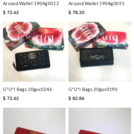
Around Wallet 1904g0012
Around Wallet 1904g0031
$ 72.62
$ 78.20
G*u*i Bags 20guc0246
G*u*i Bags 20guc0190
$ 72.62
$ 82.86