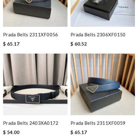
Prada Belts 2311XF0056
Prada Belts 2306XF0150
$ 65.17
$ 60.52
Prada Belts 2403XA0172
Prada Belts 2311XF0059
$ 54.00
$ 65.17