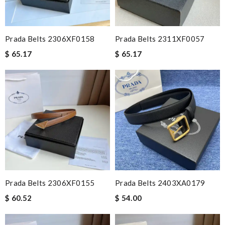
Prada Belts 2306XF0158
Prada Belts 2311XF0057
$ 65.17
$ 65.17
Prada Belts 2306XF0155
Prada Belts 2403XA0179
$ 60.52
$ 54.00