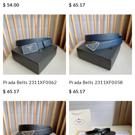
$ 54.00
$ 65.17
Prada Belts 2311XF0062
Prada Belts 2311XF0058
$ 65.17
$ 65.17