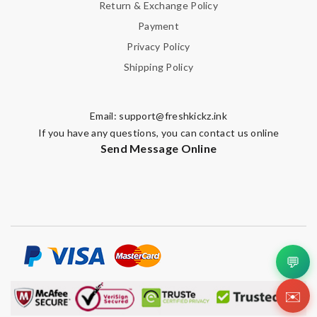
Return & Exchange Policy
Payment
Privacy Policy
Shipping Policy
Email:
support@freshkickz.ink
If you have any questions, you can contact us online
Send Message Online
💬
✉️