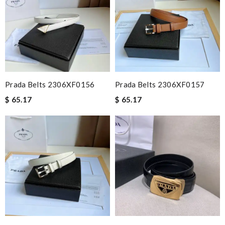
Prada Belts 2306XF0156
Prada Belts 2306XF0157
$ 65.17
$ 65.17