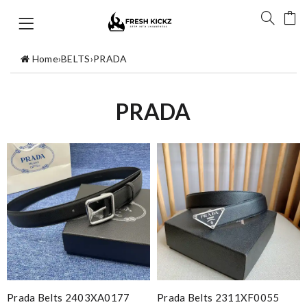
Home
›
BELTS
›
PRADA
PRADA
Prada Belts 2403XA0177
Prada Belts 2311XF0055