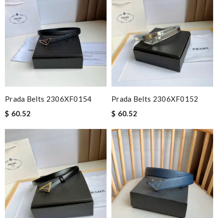
Prada Belts 2306XF0154
Prada Belts 2306XF0152
$ 60.52
$ 60.52