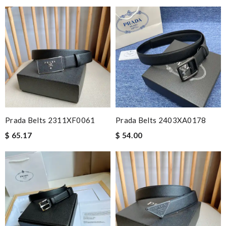
Prada Belts 2311XF0061
Prada Belts 2403XA0178
$ 65.17
$ 54.00