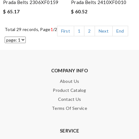
Prada Belts 2306XF0159
Prada Belts 2410XF0010
$ 65.17
$ 60.52
Total 29 records, Page
1
/2
First
1
2
Next
End
COMPANY INFO
About Us
Product Catalog
Contact Us
Terms Of Service
SERVICE