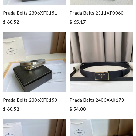
Prada Belts 2306XF0151
Prada Belts 2311XF0060
$ 60.52
$ 65.17
Prada Belts 2306XF0153
Prada Belts 2403XA0173
$ 60.52
$ 54.00