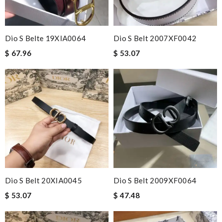
Dio S Belte 19XIA0064
Dio S Belt 2007XF0042
$ 67.96
$ 53.07
Dio S Belt 20XIA0045
Dio S Belt 2009XF0064
$ 53.07
$ 47.48