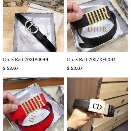
Dio S Belt 20XIA0044
Dio S Belt 2007XF0041
$ 53.07
$ 53.07