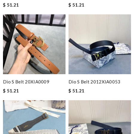
$ 51.21
$ 51.21
Dio S Belt 20XIA0009
Dio S Belt 2012XIA0053
$ 51.21
$ 51.21