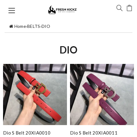
Home
›
BELTS
›
DIO
DIO
Dio S Belt 20XIA0010
Dio S Belt 20XIA0011