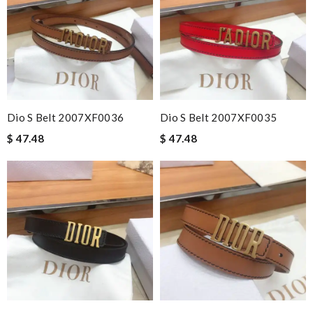
Dio S Belt 2007XF0036
Dio S Belt 2007XF0035
$ 47.48
$ 47.48