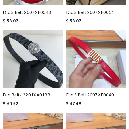
Dio S Belt 2007XF0043
Dio S Belt 2007XF0051
$ 53.07
$ 53.07
Dio Belts 2201XA0198
Dio S Belt 2007XF0040
$ 60.52
$ 47.48