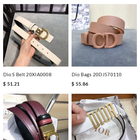
Dio S Belt 20XIA0008
Dio Bags 20DJ570110
$ 51.21
$ 55.86