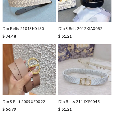
Dio Belts 2101SH0150
Dio S Belt 2012XIA0052
$ 74.48
$ 51.21
Dio S Belt 2009XF0022
Dio Belts 2111XF0045
$ 56.79
$ 51.21