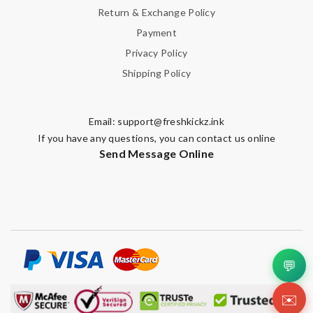
Return & Exchange Policy
Payment
Privacy Policy
Shipping Policy
Email:
support@freshkickz.ink
If you have any questions, you can contact us online
Send Message Online
💬
✉️