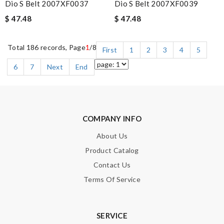
Dio S Belt 2007XF0037
Dio S Belt 2007XF0039
$ 47.48
$ 47.48
Total 186 records, Page
1
/8
First
1
2
3
4
5
6
7
Next
End
COMPANY INFO
About Us
Product Catalog
Contact Us
Terms Of Service
SERVICE