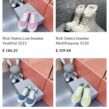
Rick Owens Low Sneaker
Rick Owens Sneaker
Youthful 3521
MultiPurpose 3520
$ 186.20
$ 209.48