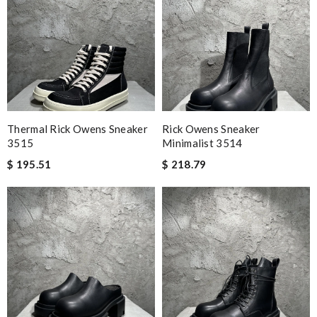
Thermal Rick Owens Sneaker
Rick Owens Sneaker
3515
Minimalist 3514
$ 195.51
$ 218.79