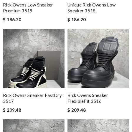
Rick Owens Low Sneaker
Unique Rick Owens Low
Premium 3519
Sneaker 3518
$ 186.20
$ 186.20
Rick Owens Sneaker FastDry
Rick Owens Sneaker
3517
FlexibleFit 3516
$ 209.48
$ 209.48