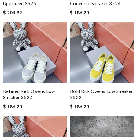
Upgraded 3525
Converse Sneaker 3524
$ 204.82
$ 186.20
Refined Rick Owens Low
Bold Rick Owens Low Sneaker
Sneaker 3523
3522
$ 186.20
$ 186.20