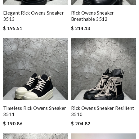
Elegant Rick Owens Sneaker
Rick Owens Sneaker
3513
Breathable 3512
$ 195.51
$ 214.13
Timeless Rick Owens Sneaker
Rick Owens Sneaker Resilient
3511
3510
$ 190.86
$ 204.82