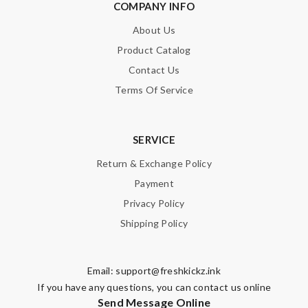
COMPANY INFO
About Us
Product Catalog
Contact Us
Terms Of Service
SERVICE
Return & Exchange Policy
Payment
Privacy Policy
Shipping Policy
Email:
support@freshkickz.ink
If you have any questions, you can contact us online
Send Message Online