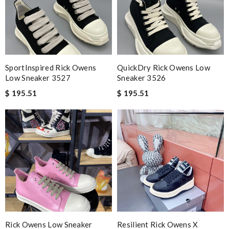
SportInspired Rick Owens
QuickDry Rick Owens Low
Low Sneaker 3527
Sneaker 3526
$ 195.51
$ 195.51
Rick Owens Low Sneaker
Resilient Rick Owens X