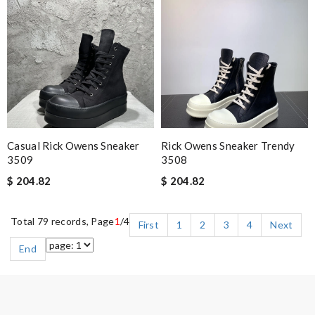
Casual Rick Owens Sneaker
Rick Owens Sneaker Trendy
3509
3508
$ 204.82
$ 204.82
Total 79 records, Page
1
/4
First
1
2
3
4
Next
End