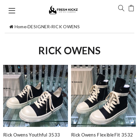
Home
›
DESIGNER
›
RICK OWENS
RICK OWENS
Rick Owens Youthful 3533
Rick Owens FlexibleFit 3532