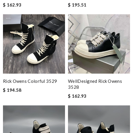
$ 162.93
$ 195.51
Rick Owens Colorful 3529
WellDesigned Rick Owens
3528
$ 194.58
$ 162.93