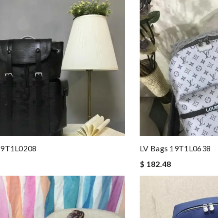
19T1L0208
LV Bags 19T1L0638
$ 182.48