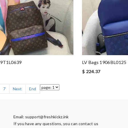
19T1L0639
LV Bags 1906BL0125
$ 224.37
7
Next
End
Email:
support@freshkickz.ink
If you have any questions, you can contact us