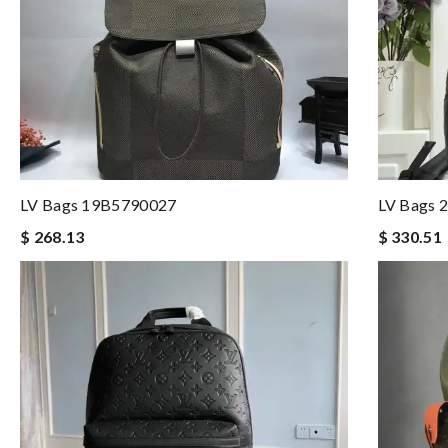
LV Bags 19B5790027
LV Bags 
$ 268.13
$ 330.51