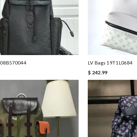
208B570044
LV Bags 19T1L0684
$ 242.99