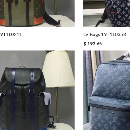
19T1L0211
LV Bags 19T1L0353
$ 193.65