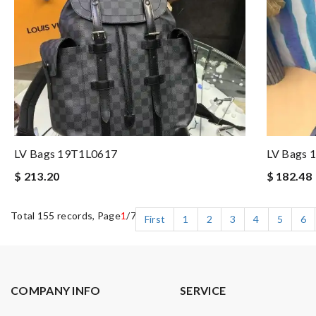
LV Bags 19T1L0617
LV Bags 
$ 213.20
$ 182.48
Total 155 records, Page
1
/7
First
1
2
3
4
5
6
COMPANY INFO
SERVICE