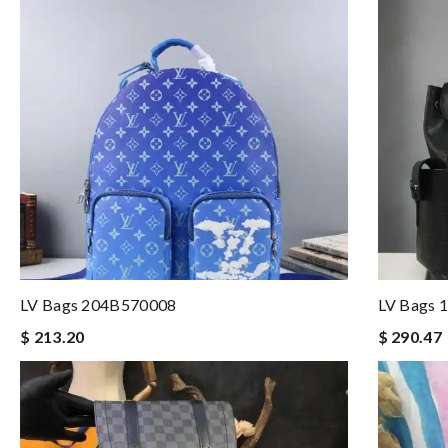
LV Bags 204B570008
LV Bags 
$ 213.20
$ 290.47