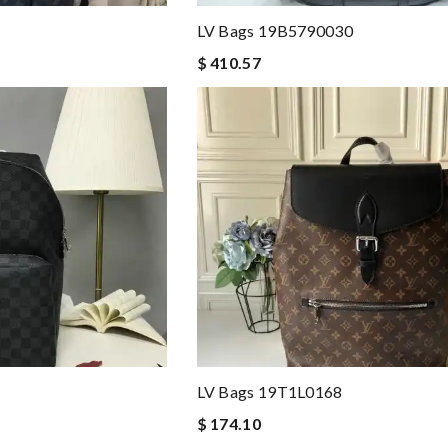
LV Bags 19B5790030
$ 410.57
LV Bags 19T1L0168
$ 174.10