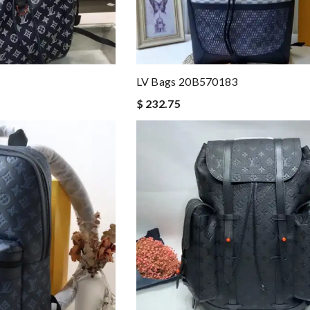
LV Bags 20B570183
$ 232.75