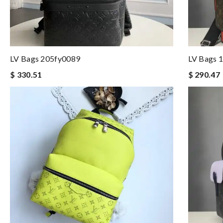
LV Bags 205fy0089
LV Bags 
$ 330.51
$ 290.47