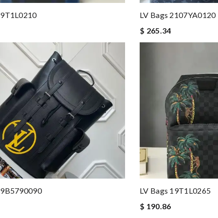
19T1L0210
LV Bags 2107YA0120
$ 265.34
19B5790090
LV Bags 19T1L0265
$ 190.86