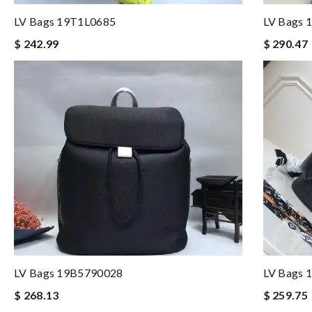
LV Bags 19T1L0685
LV Bags 
$ 242.99
$ 290.47
LV Bags 19B5790028
LV Bags 
$ 268.13
$ 259.75