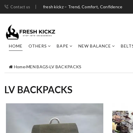
fresh kickz – Trend, Comfort, Confidence
Contact us
HOME
OTHERS
BAPE
NEW BALANCE
BELT
Home
›
MEN BAGS
›
LV BACKPACKS
LV BACKPACKS