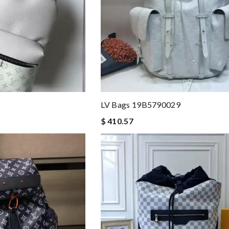
LV Bags 19B5790029
$ 410.57