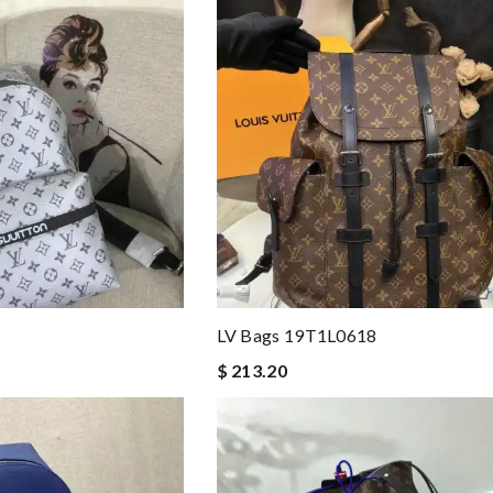
LV Bags 19T1L0618
$ 213.20