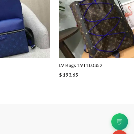
LV Bags 19T1L0352
$ 193.65
💬