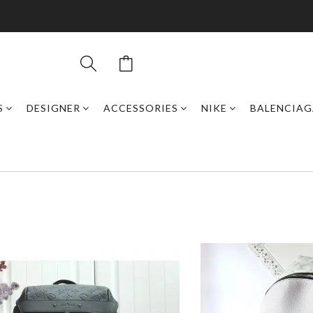
S
DESIGNER
ACCESSORIES
NIKE
BALENCIAG