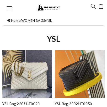
Home
›
WOMEN BAGS
›
YSL
YSL
YSL Bag 2205HT0023
YSL Bag 2302HT0050