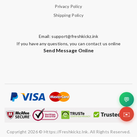
Privacy Policy
Shipping Policy
Email:
support@freshkickz.ink
If you have any questions, you can contact us online
Send Message Online
💬
✉️
Copyright 2026 © Https://freshkickz.ink. All Rights Reserved.