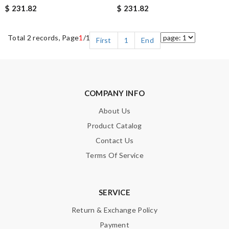
$ 231.82
$ 231.82
Total 2 records, Page
1
/1
First
1
End
COMPANY INFO
About Us
Product Catalog
Contact Us
Terms Of Service
SERVICE
Return & Exchange Policy
Payment