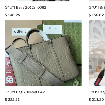
G*u*i Bags 2012sh0082
G*u*i Br
$ 148.96
$ 150.82
G*u*i Bag 2306ya0042
G*u*i Ba
$ 222.51
$ 213.20