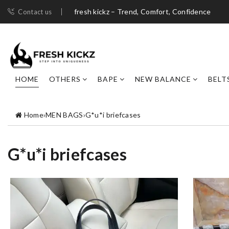
fresh kickz – Trend, Comfort, Confidence
Contact us
HOME
OTHERS
BAPE
NEW BALANCE
BELT
Home
›
MEN BAGS
›
G*u*i briefcases
G*u*i briefcases