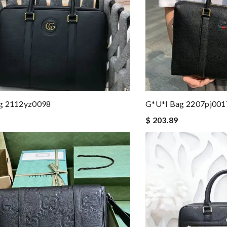
g 2112yz0098
G*u*i Bag 2207pj001
$ 203.89