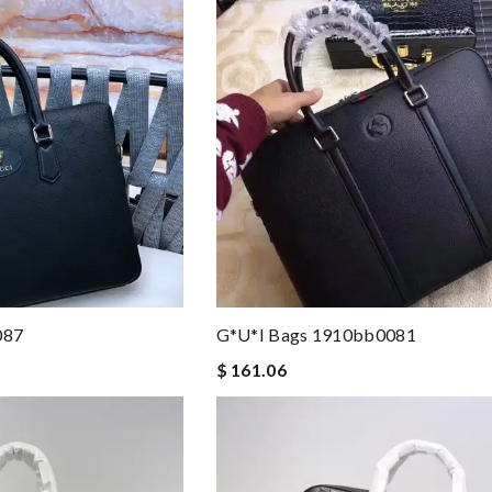
087
G*u*i Bags 1910bb0081
$ 161.06