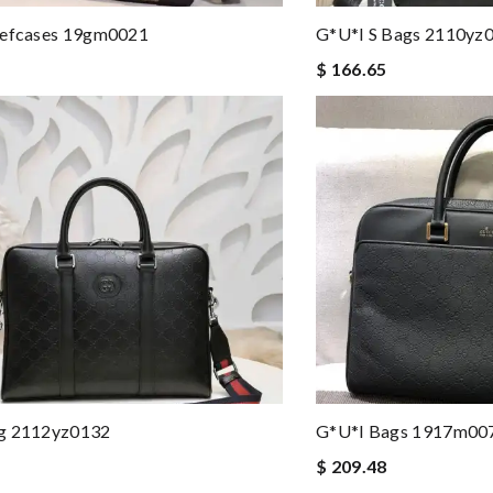
iefcases 19gm0021
G*u*i S Bags 2110yz
$ 166.65
g 2112yz0132
G*u*i Bags 1917m00
$ 209.48