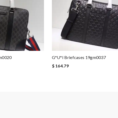
gm0020
G*u*i Briefcases 19gm0037
$ 164.79