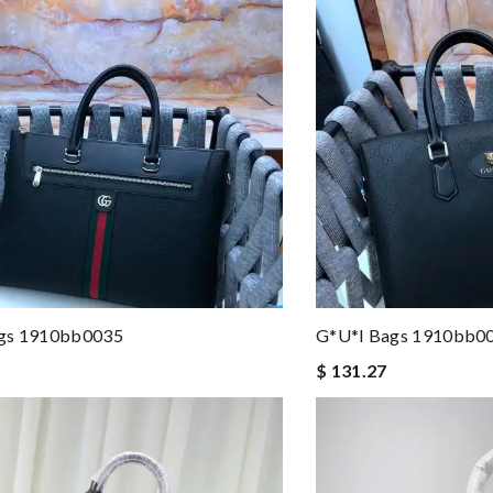
gs 1910bb0035
G*u*i Bags 1910bb0
$ 131.27