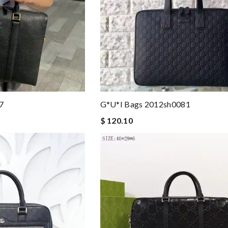
7
G*u*i Bags 2012sh0081
$ 120.10