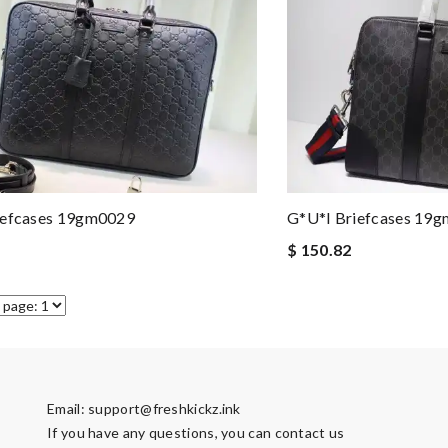
iefcases 19gm0029
G*u*i Briefcases 19
$ 150.82
Email:
support@freshkickz.ink
If you have any questions, you can contact us