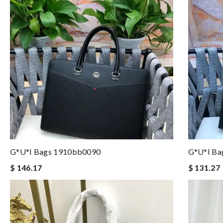
G*u*i Bags 1910bb0090
G*u*i Ba
$ 146.17
$ 131.27