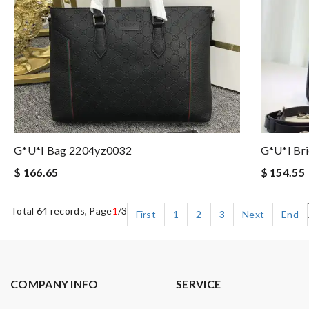
G*u*i Bag 2204yz0032
G*u*i Br
$ 166.65
$ 154.55
Total 64 records, Page
1
/3
First
1
2
3
Next
End
COMPANY INFO
SERVICE