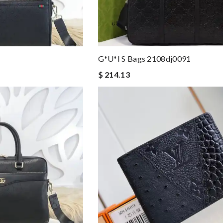
8
G*u*i S Bags 2108dj0091
$ 214.13