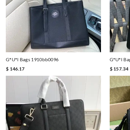
G*u*i Bags 1910bb0096
G*u*i Ba
$ 146.17
$ 157.34