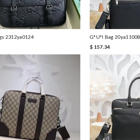
gs 2312ya0124
G*u*i Bag 20ya1100
$ 157.34