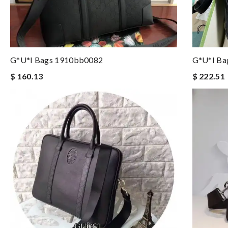
G*u*i Bags 1910bb0082
G*u*i Ba
$ 160.13
$ 222.51