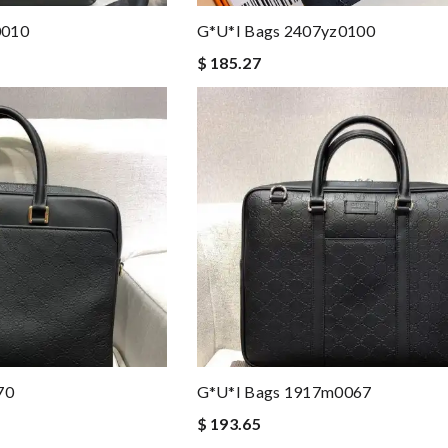
0010
G*u*i Bags 2407yz0100
$ 185.27
70
G*u*i Bags 1917m0067
$ 193.65