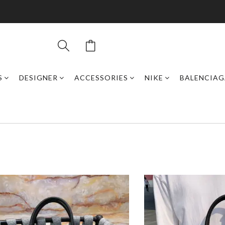
S
DESIGNER
ACCESSORIES
NIKE
BALENCIAG