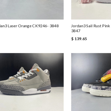
dan3 Laser Orange CK9246- 3848
Jordan3 Sail Rust Pin
3847
$ 139.65