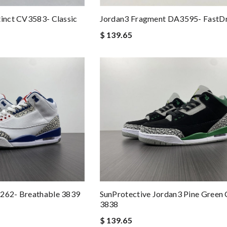
tinct CV3583- Classic
Jordan3 Fragment DA3595- FastD
$ 139.65
4262- Breathable 3839
SunProtective Jordan3 Pine Green
3838
$ 139.65