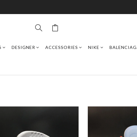
S
DESIGNER
ACCESSORIES
NIKE
BALENCIAG