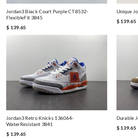
Jordan3 Black Court Purple CT8532-
Unique J
FlexibleFit 3845
$ 139.65
$ 139.65
Jordan3 Retro Knicks 136064-
Durable 
WaterResistant 3841
$ 139.65
$ 139.65