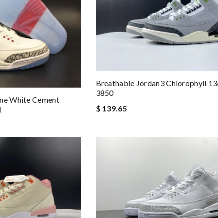
Breathable Jordan3 Chlorophyll 1
3850
ine White Cement
$ 139.65
1