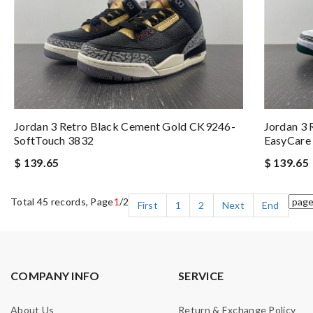
Jordan 3 Retro Black Cement Gold CK9246-
Jordan 3 
SoftTouch 3832
EasyCare
$ 139.65
$ 139.65
Total 45 records, Page
1
/2
First
1
2
Next
End
COMPANY INFO
SERVICE
About Us
Return & Exchange Policy