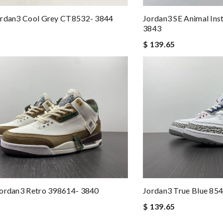
ordan3 Cool Grey CT8532- 3844
Jordan3 SE Animal Ins
3843
$ 139.65
Jordan3 Retro 398614- 3840
Jordan3 True Blue 85
$ 139.65