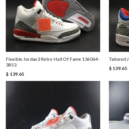
Flexible Jordan3 Retro Hall Of Fame 136064-
Tailored 
3853
$ 139.65
$ 139.65