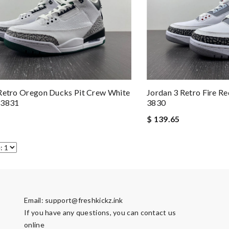
Retro Oregon Ducks Pit Crew White
Jordan 3 Retro Fire 
 3831
3830
$ 139.65
Email:
support@freshkickz.ink
If you have any questions, you can contact us
online