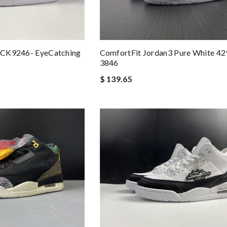
k CK9246- EyeCatching
ComfortFit Jordan3 Pure White 4
3846
$ 139.65