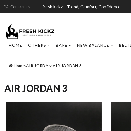
fresh kickz – Trend, Comfort, Confidence
Contact us
HOME
OTHERS
BAPE
NEW BALANCE
BELT
Home
›
AIR JORDAN
›
AIR JORDAN 3
AIR JORDAN 3