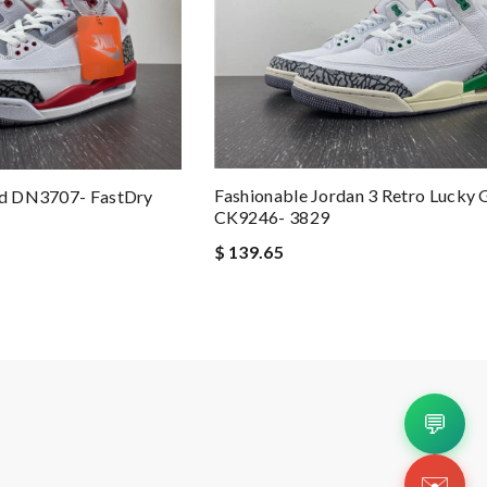
Fashionable Jordan 3 Retro Lucky 
Red DN3707- FastDry
CK9246- 3829
$ 139.65
💬
✉️