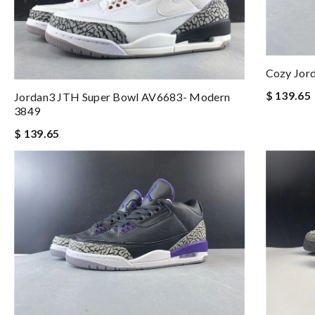
Cozy Jor
$ 139.65
Jordan3 JTH Super Bowl AV6683- Modern
3849
$ 139.65