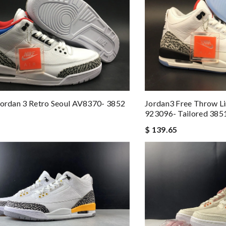
Jordan 3 Retro Seoul AV8370- 3852
Jordan3 Free Throw L
923096- Tailored 385
$ 139.65