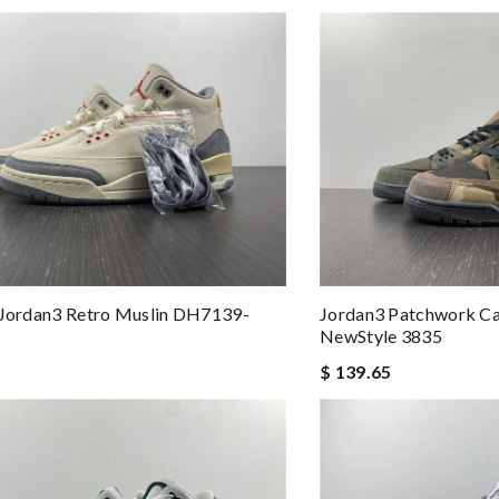
 Jordan3 Retro Muslin DH7139-
Jordan3 Patchwork 
NewStyle 3835
$ 139.65