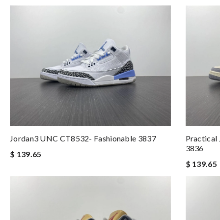
Jordan3 UNC CT8532- Fashionable 3837
Practical
3836
$ 139.65
$ 139.65