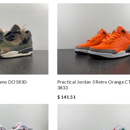
Camo DO1830-
Practical Jordan 3 Retro Orange 
3833
$ 141.51