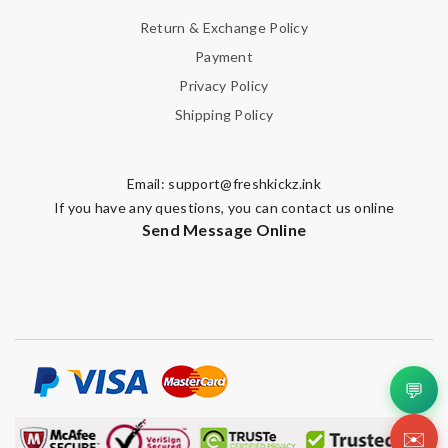
Return & Exchange Policy
Payment
Privacy Policy
Shipping Policy
Email:
support@freshkickz.ink
If you have any questions, you can contact us online
Send Message Online
💬
✉️