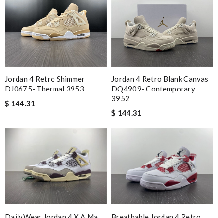
Jordan 4 Retro Shimmer
Jordan 4 Retro Blank Canvas
DJ0675- Thermal 3953
DQ4909- Contemporary
3952
$ 144.31
$ 144.31
DailyWear Jordan 4 X A Ma
Breathable Jordan 4 Retro