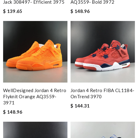
Jack 308497- Efficient 3975
AQ3559- Bold 3972
$ 139.65
$ 148.96
WellDesigned Jordan 4 Retro
Jordan 4 Retro FIBA CL1184-
Flyknit Orange AQ3559-
OnTrend 3970
3971
$ 144.31
$ 148.96