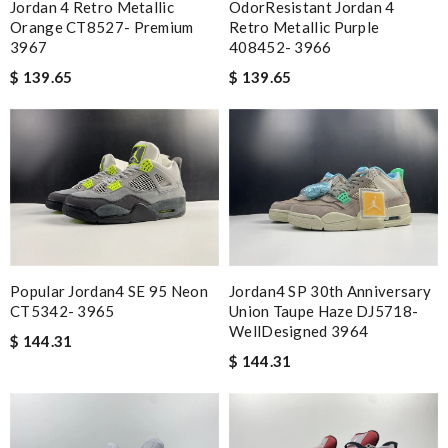
Jordan 4 Retro Metallic
OdorResistant Jordan 4
Orange CT8527- Premium
Retro Metallic Purple
3967
408452- 3966
$ 139.65
$ 139.65
Popular Jordan4 SE 95 Neon
Jordan4 SP 30th Anniversary
CT5342- 3965
Union Taupe Haze DJ5718-
WellDesigned 3964
$ 144.31
$ 144.31