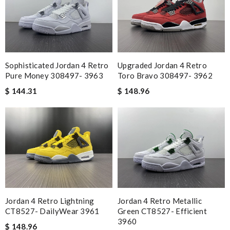
Sophisticated Jordan 4 Retro
Upgraded Jordan 4 Retro
Pure Money 308497- 3963
Toro Bravo 308497- 3962
$ 144.31
$ 148.96
Jordan 4 Retro Lightning
Jordan 4 Retro Metallic
CT8527- DailyWear 3961
Green CT8527- Efficient
3960
$ 148.96