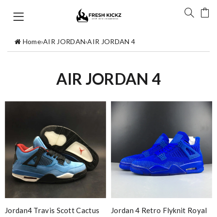
Home
›
AIR JORDAN
›
AIR JORDAN 4
AIR JORDAN 4
Jordan4 Travis Scott Cactus
Jordan 4 Retro Flyknit Royal