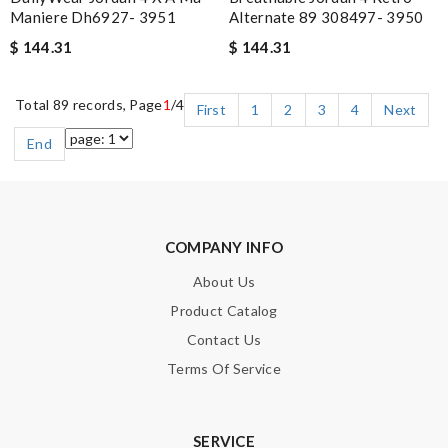
Maniere Dh6927- 3951
Alternate 89 308497- 3950
$ 144.31
$ 144.31
Total 89 records, Page
1
/4
First
1
2
3
4
Next
End
COMPANY INFO
About Us
Product Catalog
Contact Us
Terms Of Service
SERVICE