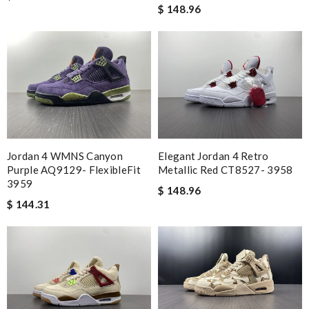
$ 148.96
Jordan 4 WMNS Canyon
Elegant Jordan 4 Retro
Purple AQ9129- FlexibleFit
Metallic Red CT8527- 3958
3959
$ 148.96
$ 144.31