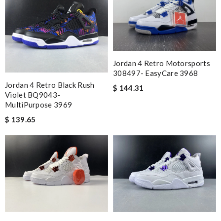
Jordan 4 Retro Motorsports
308497- EasyCare 3968
Jordan 4 Retro Black Rush
$ 144.31
Violet BQ9043-
MultiPurpose 3969
$ 139.65