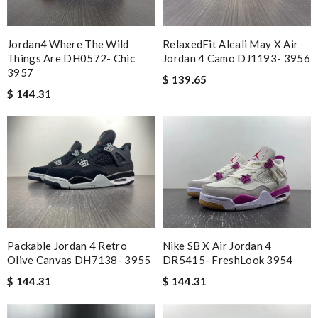
Jordan4 Where The Wild
RelaxedFit Aleali May X Air
Things Are DH0572- Chic
Jordan 4 Camo DJ1193- 3956
3957
$ 139.65
$ 144.31
Packable Jordan 4 Retro
Nike SB X Air Jordan 4
Olive Canvas DH7138- 3955
DR5415- FreshLook 3954
$ 144.31
$ 144.31