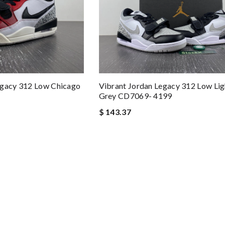
egacy 312 Low Chicago
Vibrant Jordan Legacy 312 Low Li
Grey CD7069- 4199
$ 143.37