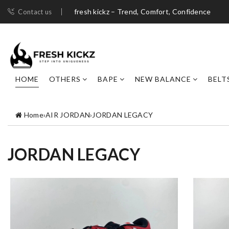
fresh kickz – Trend, Comfort, Confidence
Contact us
HOME
OTHERS
BAPE
NEW BALANCE
BELT
Home
›
AIR JORDAN
›
JORDAN LEGACY
JORDAN LEGACY