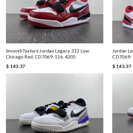
SmoothTexture Jordan Legacy 312 Low
Jordan L
Chicago Red. CD7069-116. 4205
CD7069- 
$ 143.37
$ 143.37