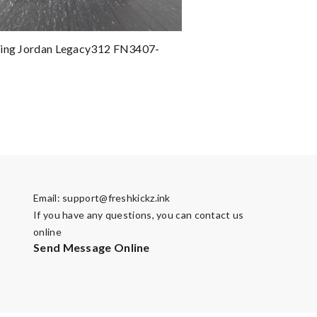
ting Jordan Legacy312 FN3407-
Email:
support@freshkickz.ink
If you have any questions, you can contact us
online
Send Message Online