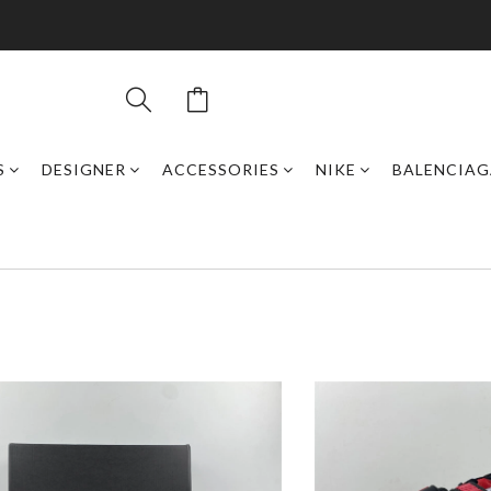
S
DESIGNER
ACCESSORIES
NIKE
BALENCIAG