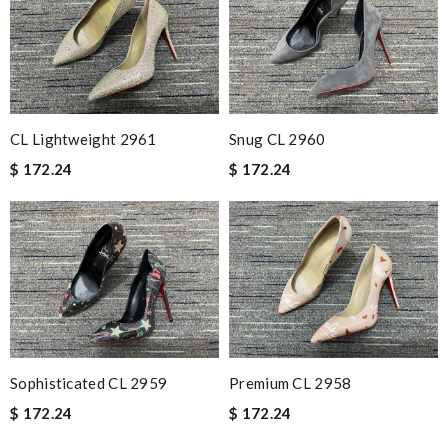
CL Lightweight 2961
Snug CL 2960
$ 172.24
$ 172.24
Sophisticated CL 2959
Premium CL 2958
$ 172.24
$ 172.24