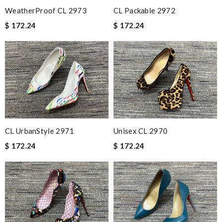
WeatherProof CL 2973
CL Packable 2972
$ 172.24
$ 172.24
CL UrbanStyle 2971
Unisex CL 2970
$ 172.24
$ 172.24