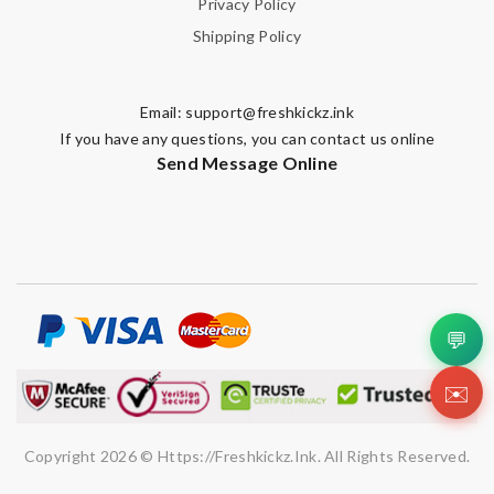
Privacy Policy
Shipping Policy
Email:
support@freshkickz.ink
If you have any questions, you can contact us online
Send Message Online
💬
✉️
Copyright 2026 © Https://freshkickz.ink. All Rights Reserved.