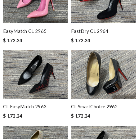
EasyMatch CL 2965
FastDry CL 2964
$ 172.24
$ 172.24
CL EasyMatch 2963
CL SmartChoice 2962
$ 172.24
$ 172.24