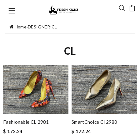
Home
›
DESIGNER
›
CL
CL
Fashionable CL 2981
SmartChoice Cl 2980
$ 172.24
$ 172.24