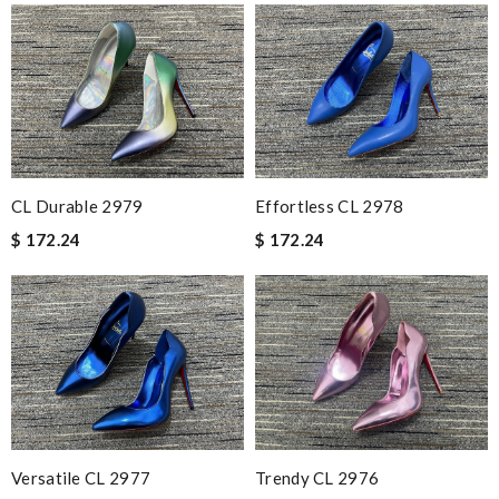
CL Durable 2979
Effortless CL 2978
$ 172.24
$ 172.24
Versatile CL 2977
Trendy CL 2976