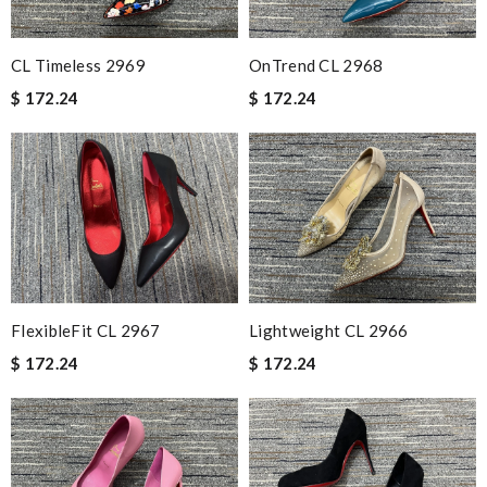
CL Timeless 2969
OnTrend CL 2968
$ 172.24
$ 172.24
FlexibleFit CL 2967
Lightweight CL 2966
$ 172.24
$ 172.24