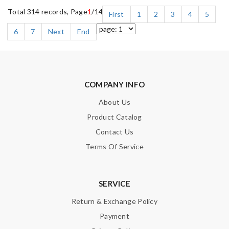
Total 314 records, Page
1
/14
First
1
2
3
4
5
6
7
Next
End
COMPANY INFO
About Us
Product Catalog
Contact Us
Terms Of Service
SERVICE
Return & Exchange Policy
Payment