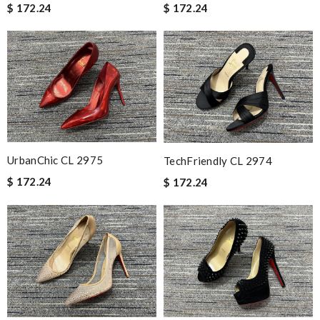
$ 172.24
$ 172.24
UrbanChic CL 2975
TechFriendly CL 2974
$ 172.24
$ 172.24