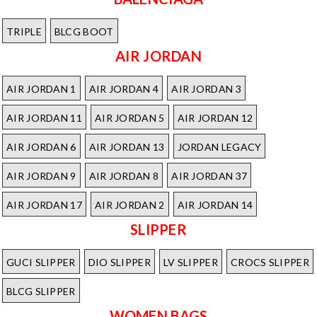
TRIPLE
BLCG BOOT
AIR JORDAN
AIR JORDAN 1
AIR JORDAN 4
AIR JORDAN 3
AIR JORDAN 11
AIR JORDAN 5
AIR JORDAN 12
AIR JORDAN 6
AIR JORDAN 13
JORDAN LEGACY
AIR JORDAN 9
AIR JORDAN 8
AIR JORDAN 37
AIR JORDAN 17
AIR JORDAN 2
AIR JORDAN 14
SLIPPER
GUCI SLIPPER
DIO SLIPPER
LV SLIPPER
CROCS SLIPPER
BLCG SLIPPER
WOMEN BAGS