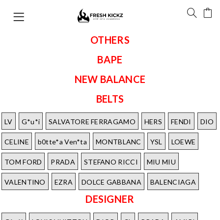
OTHERS
BAPE
NEW BALANCE
BELTS
LV
G*u*i
SALVATORE FERRAGAMO
HERS
FENDI
DIO
CELINE
b0tte*a Ven*ta
MONTBLANC
YSL
LOEWE
TOM FORD
PRADA
STEFANO RICCI
MIU MIU
VALENTINO
EZRA
DOLCE GABBANA
BALENCIAGA
DESIGNER