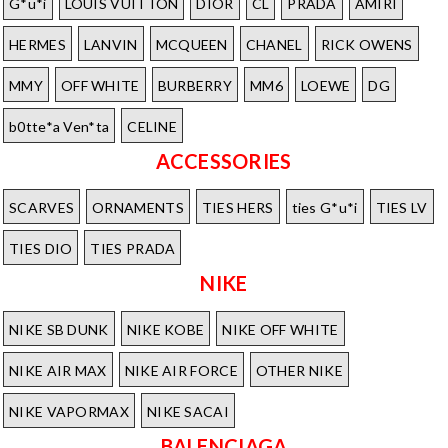
G*u*i
LOUIS VUITTON
DIOR
CL
PRADA
AMIRI
HERMES
LANVIN
MCQUEEN
CHANEL
RICK OWENS
MMY
OFF WHITE
BURBERRY
MM6
LOEWE
DG
b0tte*a Ven*ta
CELINE
ACCESSORIES
SCARVES
ORNAMENTS
TIES HERS
ties G*u*i
TIES LV
TIES DIO
TIES PRADA
NIKE
NIKE SB DUNK
NIKE KOBE
NIKE OFF WHITE
NIKE AIR MAX
NIKE AIR FORCE
OTHER NIKE
NIKE VAPORMAX
NIKE SACAI
BALENCIAGA