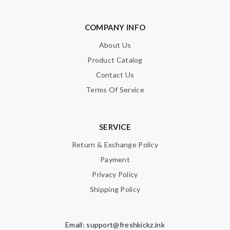
COMPANY INFO
About Us
Product Catalog
Contact Us
Terms Of Service
SERVICE
Return & Exchange Policy
Payment
Privacy Policy
Shipping Policy
Email:
support@freshkickz.ink