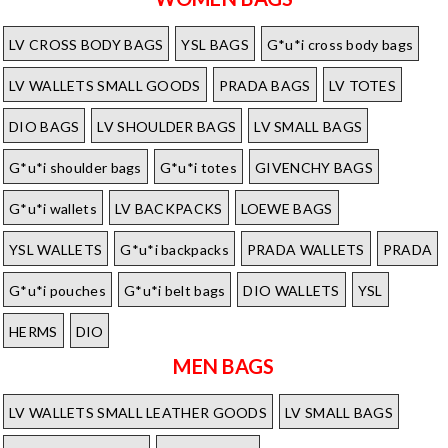
LV CROSS BODY BAGS
YSL BAGS
G*u*i cross body bags
LV WALLETS SMALL GOODS
PRADA BAGS
LV TOTES
DIO BAGS
LV SHOULDER BAGS
LV SMALL BAGS
G*u*i shoulder bags
G*u*i totes
GIVENCHY BAGS
G*u*i wallets
LV BACKPACKS
LOEWE BAGS
YSL WALLETS
G*u*i backpacks
PRADA WALLETS
PRADA
G*u*i pouches
G*u*i belt bags
DIO WALLETS
YSL
HERMS
DIO
MEN BAGS
LV WALLETS SMALL LEATHER GOODS
LV SMALL BAGS