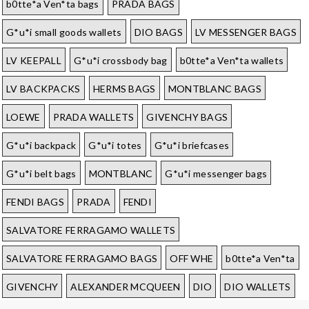
b0tte*a Ven*ta bags
PRADA BAGS
G*u*i small goods wallets
DIO BAGS
LV MESSENGER BAGS
LV KEEPALL
G*u*i crossbody bag
b0tte*a Ven*ta wallets
LV BACKPACKS
HERMS BAGS
MONTBLANC BAGS
LOEWE
PRADA WALLETS
GIVENCHY BAGS
G*u*i backpack
G*u*i totes
G*u*i briefcases
G*u*i belt bags
MONTBLANC
G*u*i messenger bags
FENDI BAGS
PRADA
FENDI
SALVATORE FERRAGAMO WALLETS
SALVATORE FERRAGAMO BAGS
OFF WHE
b0tte*a Ven*ta
GIVENCHY
ALEXANDER MCQUEEN
DIO
DIO WALLETS